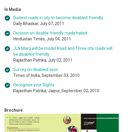
In Media
Busiest roads in city to become disabled-friendly
Daily Bhaskar, July 07, 2011
Decision on disable friendly roads hailed
Hindustan Times, July 04, 2011
JLN Marg will be model Road and Three city roads will
be disabled friendly
Rajasthan Patrika, July 02, 2011
Survey on disabled soon
Times of India, September 03, 2010
Recognise your Rights
Rajasthan Patrika, Jaipur, September 02, 2010
Brochure