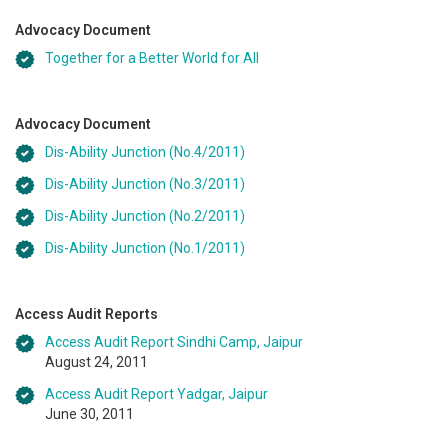
Advocacy Document
Together for a Better World for All
Advocacy Document
Dis-Ability Junction (No.4/2011)
Dis-Ability Junction (No.3/2011)
Dis-Ability Junction (No.2/2011)
Dis-Ability Junction (No.1/2011)
Access Audit Reports
Access Audit Report Sindhi Camp, Jaipur
August 24, 2011
Access Audit Report Yadgar, Jaipur
June 30, 2011