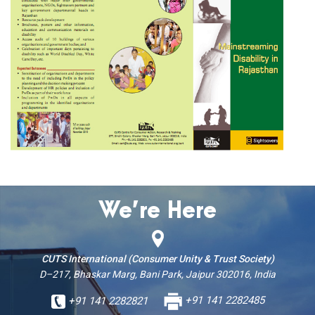
We’re Here
CUTS International (Consumer Unity & Trust Society)
D–217, Bhaskar Marg, Bani Park, Jaipur 302016, India
+91 141 2282821
+91 141 2282485