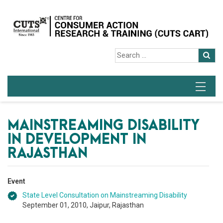
MAINSTREAMING DISABILITY
IN DEVELOPMENT IN
RAJASTHAN
Event
State Level Consultation on Mainstreaming Disability
September 01, 2010, Jaipur, Rajasthan