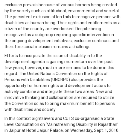
exclusion prevails because of various barriers being created
by the society such as attitudinal, environmental and societal.
The persistent exclusion often fails to recognize persons with
disabilities as human being. Their rights and entitlements as a
citizen of the country are overlooked. Despite being
recognized as a subgroup requiring specific intervention in
the ongoing development initiatives, exclusion continues and
therefore social inclusion remains a challenge.
Efforts to incorporate the issue of disability in to the
development agenda is gaining momentum over the past
few years, however, much more remains to be done in this
regard. The United Nations Convention on the Rights of
Persons with Disabilities (UNCRPD) also provides the
opportunity for human rights and development actors to
actively combine and integrate these two areas. New and
innovative thinking and collaboration are required to utilize
the Convention so as to bring maximum benefit to persons
with disabilities and society.
In this context Sightsavers and CUTS co-organised a State
Level Consultation on ‘Mainstreaming Disability in Rajasthan’
in Jaipur at Hotel Jaipur Palace, on Wednesday, Sept. 1, 2010.