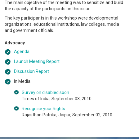
The main objective of the meeting was to sensitize and build
the capacity of the participants on this issue.
The key participants in this workshop were developmental
organizations, educational institutions, law colleges, media
and government officials.
Advocacy
Agenda
Launch Meeting Report
Discussion Report
In Media
Survey on disabled soon
Times of India, September 03, 2010
Recognise your Rights
Rajasthan Patrika, Jaipur, September 02, 2010