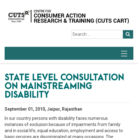
STATE LEVEL CONSULTATION
ON MAINSTREAMING
DISABILITY
September 01, 2010, Jaipur, Rajasthan
In our country persons with disability faces numerous
instances of exclusion because of impairments from family
and in social life, equal education, employment and access to
basic services are discriminated at many occasions. The