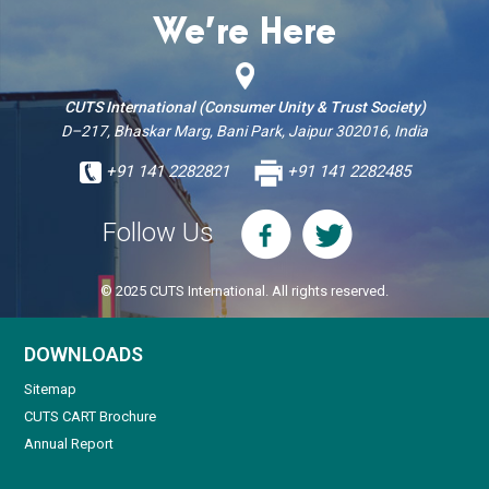
We’re Here
CUTS International (Consumer Unity & Trust Society)
D–217, Bhaskar Marg, Bani Park, Jaipur 302016, India
+91 141 2282821
+91 141 2282485
Follow Us
© 2025 CUTS International. All rights reserved.
DOWNLOADS
Sitemap
CUTS CART Brochure
Annual Report