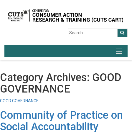
Category Archives: GOOD
GOVERNANCE
GOOD GOVERNANCE
Community of Practice on
Social Accountability