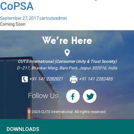
CoPSA
September 27, 2017
cartcutsadmin
Coming Soon
We’re Here
CUTS International (Consumer Unity & Trust Society)
D–217, Bhaskar Marg, Bani Park, Jaipur 302016, India
+91 141 2282821
+91 141 2282485
Follow Us
© 2025 CUTS International. All rights reserved.
DOWNLOADS