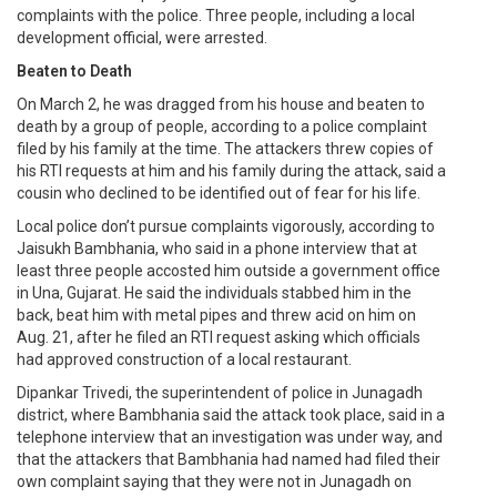
complaints with the police. Three people, including a local
development official, were arrested.
Beaten to Death
On March 2, he was dragged from his house and beaten to
death by a group of people, according to a police complaint
filed by his family at the time. The attackers threw copies of
his RTI requests at him and his family during the attack, said a
cousin who declined to be identified out of fear for his life.
Local police don’t pursue complaints vigorously, according to
Jaisukh Bambhania, who said in a phone interview that at
least three people accosted him outside a government office
in Una, Gujarat. He said the individuals stabbed him in the
back, beat him with metal pipes and threw acid on him on
Aug. 21, after he filed an RTI request asking which officials
had approved construction of a local restaurant.
Dipankar Trivedi, the superintendent of police in Junagadh
district, where Bambhania said the attack took place, said in a
telephone interview that an investigation was under way, and
that the attackers that Bambhania had named had filed their
own complaint saying that they were not in Junagadh on