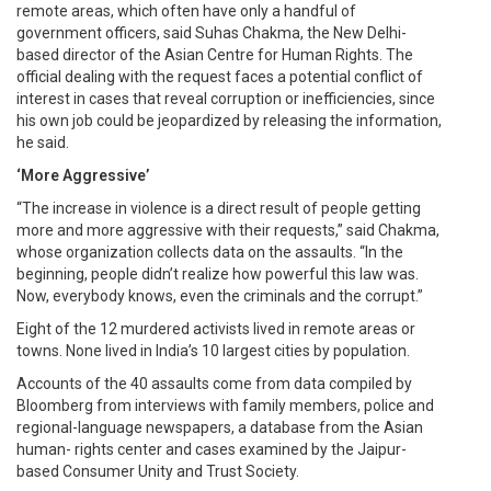
remote areas, which often have only a handful of
government officers, said Suhas Chakma, the New Delhi-
based director of the Asian Centre for Human Rights. The
official dealing with the request faces a potential conflict of
interest in cases that reveal corruption or inefficiencies, since
his own job could be jeopardized by releasing the information,
he said.
‘More Aggressive’
“The increase in violence is a direct result of people getting
more and more aggressive with their requests,” said Chakma,
whose organization collects data on the assaults. “In the
beginning, people didn’t realize how powerful this law was.
Now, everybody knows, even the criminals and the corrupt.”
Eight of the 12 murdered activists lived in remote areas or
towns. None lived in India’s 10 largest cities by population.
Accounts of the 40 assaults come from data compiled by
Bloomberg from interviews with family members, police and
regional-language newspapers, a database from the Asian
human- rights center and cases examined by the Jaipur-
based Consumer Unity and Trust Society.