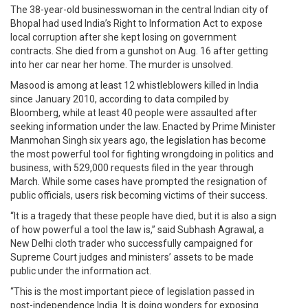
The 38-year-old businesswoman in the central Indian city of
Bhopal had used India’s Right to Information Act to expose
local corruption after she kept losing on government
contracts. She died from a gunshot on Aug. 16 after getting
into her car near her home. The murder is unsolved.
Masood is among at least 12 whistleblowers killed in India
since January 2010, according to data compiled by
Bloomberg, while at least 40 people were assaulted after
seeking information under the law. Enacted by Prime Minister
Manmohan Singh six years ago, the legislation has become
the most powerful tool for fighting wrongdoing in politics and
business, with 529,000 requests filed in the year through
March. While some cases have prompted the resignation of
public officials, users risk becoming victims of their success.
“It is a tragedy that these people have died, but it is also a sign
of how powerful a tool the law is,” said Subhash Agrawal, a
New Delhi cloth trader who successfully campaigned for
Supreme Court judges and ministers’ assets to be made
public under the information act.
“This is the most important piece of legislation passed in
post-independence India. It is doing wonders for exposing