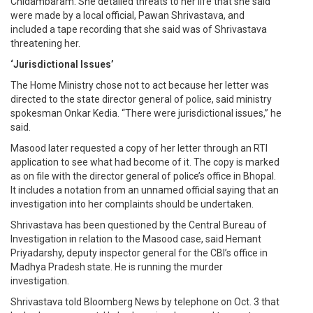
Chidambaram. She detailed threats to her life that she said
were made by a local official, Pawan Shrivastava, and
included a tape recording that she said was of Shrivastava
threatening her.
‘Jurisdictional Issues’
The Home Ministry chose not to act because her letter was
directed to the state director general of police, said ministry
spokesman Onkar Kedia. “There were jurisdictional issues,” he
said.
Masood later requested a copy of her letter through an RTI
application to see what had become of it. The copy is marked
as on file with the director general of police’s office in Bhopal.
It includes a notation from an unnamed official saying that an
investigation into her complaints should be undertaken.
Shrivastava has been questioned by the Central Bureau of
Investigation in relation to the Masood case, said Hemant
Priyadarshy, deputy inspector general for the CBI’s office in
Madhya Pradesh state. He is running the murder
investigation.
Shrivastava told Bloomberg News by telephone on Oct. 3 that