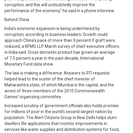
corruption, and this will undoubtedly improve the
performance of the economy,” he said in a phone interview.
Behind China
India’s economic expansion is being undermined by
corruption, according to business leaders. Growth could
approach China’s pace of more than 9 percent if graft were
reduced, a KPMG LLP March survey of chief executive officers
in India said. Gross domestic product has grown an average
of 7.5 percent a year in the past decade, International
Monetary Fund data show.
The law is making a difference. Answers to RTI requests
helped lead to the ouster of the chief minister of
Maharashtra state, of which Mumbai is the capital, and the
arrest of three members of the 2010 Commonwealth
Games’ organizing committee.
Increased scrutiny of government officials also holds promise
for millions of poor in the world’s second-largest nation by
population. The Alert Citizens Group in New Delhi helps slum-
dwellers file applications that monitor improvements in
services like water supplies and distribution systems for food,