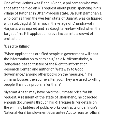
One of the victims was Babbu Singh, a policeman who was
shot after he filed an RTI request about public spending in his
village of Katghar, in Uttar Pradesh state. Jaisukh Bambhania,
who comes from the western state of Gujarat, was disfigured
with acid; Jagdish Sharma, in the village of Chandrawal in
Haryana, was injured and his daughter-in-law killed when the
target of his RTI application drove his car into a crowd of
protesters.
‘Used to Killing’
“When applications are filed people in government will pass
the information on to criminals,” said N. Vikramsimha, a
Bangalore-based trustee of the Right to Information
Research Center, and author of “Gateway to Good
Governance,” among other books on the measure. “The
criminal bosses then come after you. They are used to killing
people. It is not a problem for them.”
Niyamat Ansari may have paid the ultimate price for his
request. A resident of the state of Jharkhand, he collected
enough documents through his RTI requests for details on
the winning bidders of public-works contracts under India’s
National Rural Employment Guarantee Act to register official