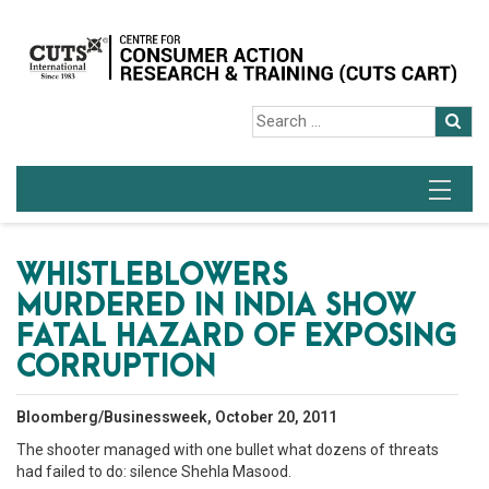
WHISTLEBLOWERS
MURDERED IN INDIA SHOW
FATAL HAZARD OF EXPOSING
CORRUPTION
Bloomberg/Businessweek, October 20, 2011
The shooter managed with one bullet what dozens of threats
had failed to do: silence Shehla Masood.