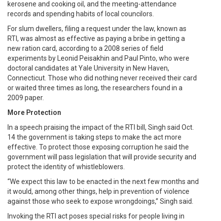
kerosene and cooking oil, and the meeting-attendance
records and spending habits of local councilors.
For slum dwellers, filing a request under the law, known as
RTI, was almost as effective as paying a bribe in getting a
new ration card, according to a 2008 series of field
experiments by Leonid Peisakhin and Paul Pinto, who were
doctoral candidates at Yale University in New Haven,
Connecticut. Those who did nothing never received their card
or waited three times as long, the researchers found in a
2009 paper.
More Protection
In a speech praising the impact of the RTI bill, Singh said Oct.
14 the government is taking steps to make the act more
effective. To protect those exposing corruption he said the
government will pass legislation that will provide security and
protect the identity of whistleblowers.
“We expect this law to be enacted in the next few months and
it would, among other things, help in prevention of violence
against those who seek to expose wrongdoings,” Singh said.
Invoking the RTI act poses special risks for people living in