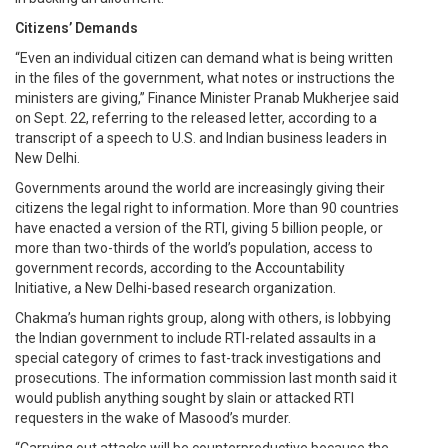
Citizens’ Demands
“Even an individual citizen can demand what is being written
in the files of the government, what notes or instructions the
ministers are giving,” Finance Minister Pranab Mukherjee said
on Sept. 22, referring to the released letter, according to a
transcript of a speech to U.S. and Indian business leaders in
New Delhi.
Governments around the world are increasingly giving their
citizens the legal right to information. More than 90 countries
have enacted a version of the RTI, giving 5 billion people, or
more than two-thirds of the world’s population, access to
government records, according to the Accountability
Initiative, a New Delhi-based research organization.
Chakma’s human rights group, along with others, is lobbying
the Indian government to include RTI-related assaults in a
special category of crimes to fast-track investigations and
prosecutions. The information commission last month said it
would publish anything sought by slain or attacked RTI
requesters in the wake of Masood’s murder.
“Carrying out attacks will be counterproductive because the