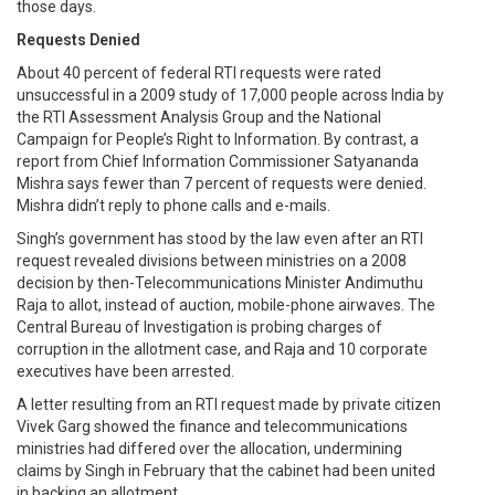
those days.
Requests Denied
About 40 percent of federal RTI requests were rated
unsuccessful in a 2009 study of 17,000 people across India by
the RTI Assessment Analysis Group and the National
Campaign for People’s Right to Information. By contrast, a
report from Chief Information Commissioner Satyananda
Mishra says fewer than 7 percent of requests were denied.
Mishra didn’t reply to phone calls and e-mails.
Singh’s government has stood by the law even after an RTI
request revealed divisions between ministries on a 2008
decision by then-Telecommunications Minister Andimuthu
Raja to allot, instead of auction, mobile-phone airwaves. The
Central Bureau of Investigation is probing charges of
corruption in the allotment case, and Raja and 10 corporate
executives have been arrested.
A letter resulting from an RTI request made by private citizen
Vivek Garg showed the finance and telecommunications
ministries had differed over the allocation, undermining
claims by Singh in February that the cabinet had been united
in backing an allotment.