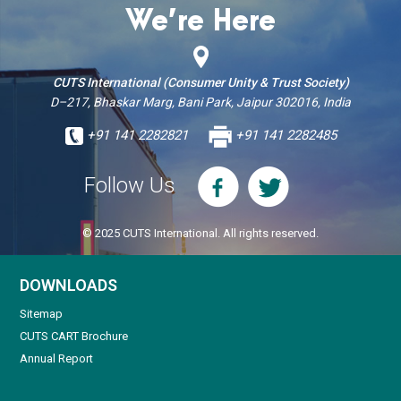
We’re Here
CUTS International (Consumer Unity & Trust Society)
D–217, Bhaskar Marg, Bani Park, Jaipur 302016, India
+91 141 2282821
+91 141 2282485
Follow Us
© 2025 CUTS International. All rights reserved.
DOWNLOADS
Sitemap
CUTS CART Brochure
Annual Report