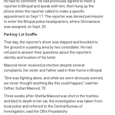
he had no comment. He had previously agreed to meet a
reporter in Bhopal and speak with him, then hung up the
phone when the reporter called to make a specific
appointment on Sept 17. The reporter was denied permission
to enter the Bhopal police headquarters, where Shrivastava
was assigned, on Sept. 20.
Parking-Lot Scuffle
That day, the reporter’s driver was slapped and knocked to
the ground in a parking area by two constables. He had
refused to answer their questions about the reporter’s
identity and location of his hotel.
Masood never received protection despite several
complaints, her sister and father said in their home in Bhopal.
“She was fighting alone, and while we were obviously worried,
we never thought anything like this could happen,” said her
father, Sultan Masood, 70.
Three weeks after Shehla Masood was shot in the trachea
and bled to death in her car, the investigation was taken from
local police and referred to the Central Bureau of
Investigation, said the CBI’s Priyadarshy.