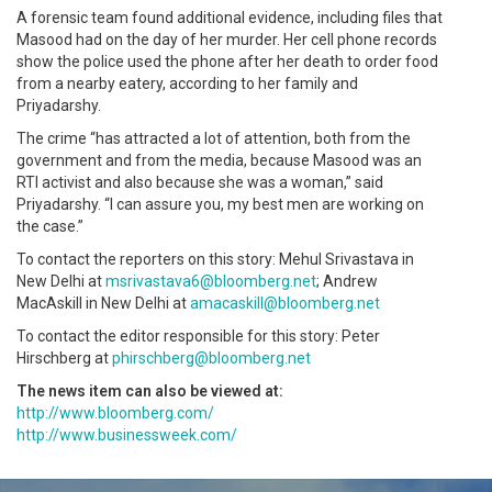
A forensic team found additional evidence, including files that
Masood had on the day of her murder. Her cell phone records
show the police used the phone after her death to order food
from a nearby eatery, according to her family and
Priyadarshy.
The crime “has attracted a lot of attention, both from the
government and from the media, because Masood was an
RTI activist and also because she was a woman,” said
Priyadarshy. “I can assure you, my best men are working on
the case.”
To contact the reporters on this story: Mehul Srivastava in
New Delhi at
msrivastava6@bloomberg.net
; Andrew
MacAskill in New Delhi at
amacaskill@bloomberg.net
To contact the editor responsible for this story: Peter
Hirschberg at
phirschberg@bloomberg.net
The news item can also be viewed at:
http://www.bloomberg.com/
http://www.businessweek.com/