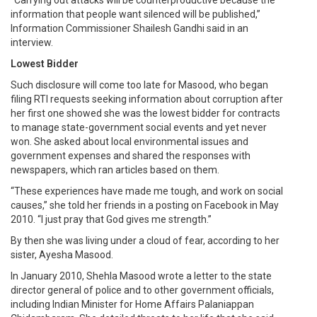
information that people want silenced will be published,”
Information Commissioner Shailesh Gandhi said in an
interview.
Lowest Bidder
Such disclosure will come too late for Masood, who began
filing RTI requests seeking information about corruption after
her first one showed she was the lowest bidder for contracts
to manage state-government social events and yet never
won. She asked about local environmental issues and
government expenses and shared the responses with
newspapers, which ran articles based on them.
“These experiences have made me tough, and work on social
causes,” she told her friends in a posting on Facebook in May
2010. “I just pray that God gives me strength.”
By then she was living under a cloud of fear, according to her
sister, Ayesha Masood.
In January 2010, Shehla Masood wrote a letter to the state
director general of police and to other government officials,
including Indian Minister for Home Affairs Palaniappan