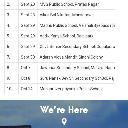
2.
Sept 20
MVG Public School, Pratap Nagar
3.
Sept 23
Vikas Bal Niketan, Mansarover
4.
Sept 29
Madhu Public School, Vaishali Byepass road
5.
Sept 29
Vedik Kanya School, Raja park
6.
Sept 29
Govt. Senior Secondary School, Gopalpura road
7.
Sept 30
Adarsh Vidya Mandir, Sindhi Colony
8.
Oct 7
Jawahar Secondary Schhol, Malviya Nagar, Jaipu
9.
Oct 8
Guru Nanak Dev Sr. Secondary Sch0ol, Raja park, 
10.
Oct 14
Mansarover priyanka Public School
We’re Here