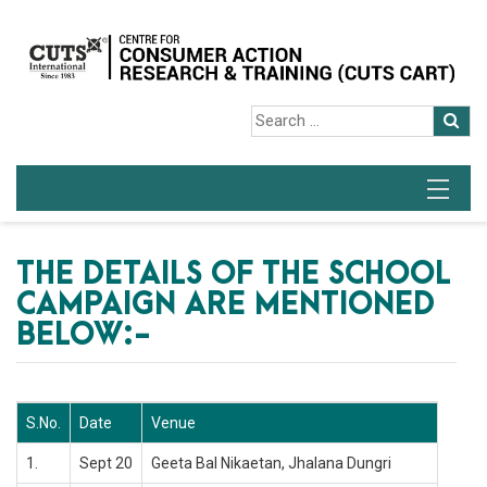
THE DETAILS OF THE SCHOOL
CAMPAIGN ARE MENTIONED
BELOW:-
S.No.
Date
Venue
1.
Sept 20
Geeta Bal Nikaetan, Jhalana Dungri