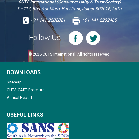
CUTS International (Consumer Unity & Trust Society)
D–217, Bhaskar Marg, Bani Park, Jaipur 302016, India
+91 141 2282821
+91 141 2282485
Follow Us
© 2025 CUTS International. All rights reserved.
DOWNLOADS
Sitemap
CUTS CART Brochure
Annual Report
USEFUL LINKS