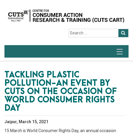
TACKLING PLASTIC
POLLUTION-AN EVENT BY
CUTS ON THE OCCASION OF
WORLD CONSUMER RIGHTS
DAY
Jaipur, March 15, 2021
15 March is World Consumer Rights Day, an annual occasion