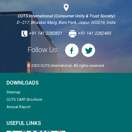
CUTS International (Consumer Unity & Trust Society)
D–217, Bhaskar Marg, Bani Park, Jaipur 302016, India
+91 141 2282821
+91 141 2282485
Follow Us
© 2025 CUTS International. All rights reserved.
DOWNLOADS
Sitemap
CUTS CART Brochure
Annual Report
USEFUL LINKS