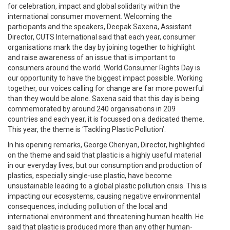
for celebration, impact and global solidarity within the
international consumer movement. Welcoming the
participants and the speakers, Deepak Saxena, Assistant
Director, CUTS International said that each year, consumer
organisations mark the day by joining together to highlight
and raise awareness of an issue that is important to
consumers around the world. World Consumer Rights Day is
our opportunity to have the biggest impact possible. Working
together, our voices calling for change are far more powerful
than they would be alone. Saxena said that this day is being
commemorated by around 240 organisations in 209
countries and each year, it is focussed on a dedicated theme.
This year, the theme is ‘Tackling Plastic Pollution’.
In his opening remarks, George Cheriyan, Director, highlighted
on the theme and said that plastic is a highly useful material
in our everyday lives, but our consumption and production of
plastics, especially single-use plastic, have become
unsustainable leading to a global plastic pollution crisis. This is
impacting our ecosystems, causing negative environmental
consequences, including pollution of the local and
international environment and threatening human health. He
said that plastic is produced more than any other human-