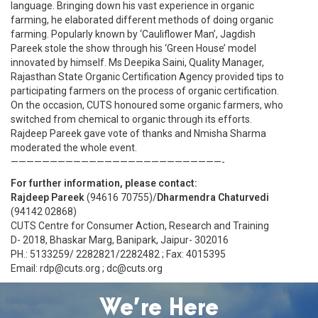
language. Bringing down his vast experience in organic
farming, he elaborated different methods of doing organic
farming. Popularly known by ‘Cauliflower Man’, Jagdish
Pareek stole the show through his ‘Green House’ model
innovated by himself. Ms Deepika Saini, Quality Manager,
Rajasthan State Organic Certification Agency provided tips to
participating farmers on the process of organic certification.
On the occasion, CUTS honoured some organic farmers, who
switched from chemical to organic through its efforts.
Rajdeep Pareek gave vote of thanks and Nmisha Sharma
moderated the whole event.
———————————————————————————-
For further information, please contact:
Rajdeep Pareek
(94616 70755)/
Dharmendra Chaturvedi
(94142 02868)
CUTS Centre for Consumer Action, Research and Training
D- 2018, Bhaskar Marg, Banipark, Jaipur- 302016
PH.: 5133259/ 2282821/2282482 ; Fax: 4015395
Email: rdp@cuts.org ; dc@cuts.org
We’re Here