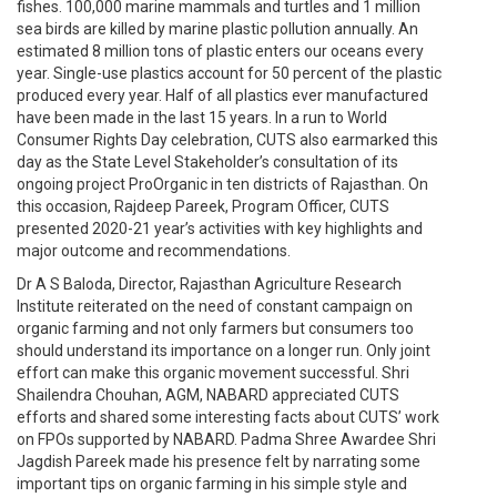
fishes. 100,000 marine mammals and turtles and 1 million
sea birds are killed by marine plastic pollution annually. An
estimated 8 million tons of plastic enters our oceans every
year. Single-use plastics account for 50 percent of the plastic
produced every year. Half of all plastics ever manufactured
have been made in the last 15 years. In a run to World
Consumer Rights Day celebration, CUTS also earmarked this
day as the State Level Stakeholder’s consultation of its
ongoing project ProOrganic in ten districts of Rajasthan. On
this occasion, Rajdeep Pareek, Program Officer, CUTS
presented 2020-21 year’s activities with key highlights and
major outcome and recommendations.
Dr A S Baloda, Director, Rajasthan Agriculture Research
Institute reiterated on the need of constant campaign on
organic farming and not only farmers but consumers too
should understand its importance on a longer run. Only joint
effort can make this organic movement successful. Shri
Shailendra Chouhan, AGM, NABARD appreciated CUTS
efforts and shared some interesting facts about CUTS’ work
on FPOs supported by NABARD. Padma Shree Awardee Shri
Jagdish Pareek made his presence felt by narrating some
important tips on organic farming in his simple style and