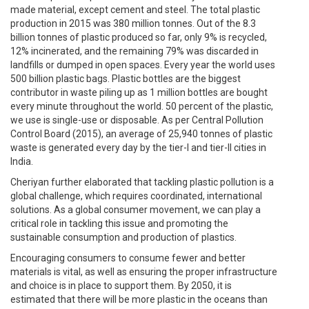
made material, except cement and steel. The total plastic
production in 2015 was 380 million tonnes. Out of the 8.3
billion tonnes of plastic produced so far, only 9% is recycled,
12% incinerated, and the remaining 79% was discarded in
landfills or dumped in open spaces. Every year the world uses
500 billion plastic bags. Plastic bottles are the biggest
contributor in waste piling up as 1 million bottles are bought
every minute throughout the world. 50 percent of the plastic,
we use is single-use or disposable. As per Central Pollution
Control Board (2015), an average of 25,940 tonnes of plastic
waste is generated every day by the tier-I and tier-II cities in
India.
Cheriyan further elaborated that tackling plastic pollution is a
global challenge, which requires coordinated, international
solutions. As a global consumer movement, we can play a
critical role in tackling this issue and promoting the
sustainable consumption and production of plastics.
Encouraging consumers to consume fewer and better
materials is vital, as well as ensuring the proper infrastructure
and choice is in place to support them. By 2050, it is
estimated that there will be more plastic in the oceans than