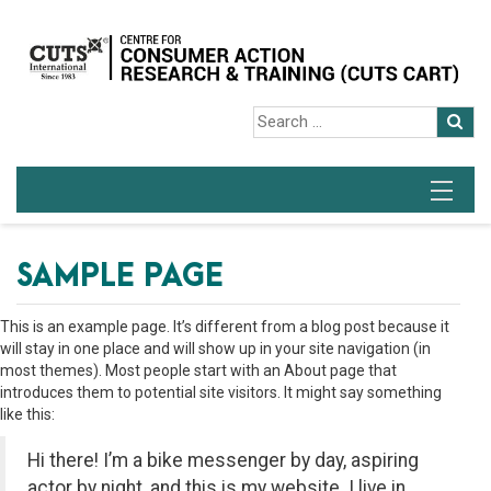
SAMPLE PAGE
This is an example page. It’s different from a blog post because it
will stay in one place and will show up in your site navigation (in
most themes). Most people start with an About page that
introduces them to potential site visitors. It might say something
like this:
Hi there! I’m a bike messenger by day, aspiring
actor by night, and this is my website. I live in