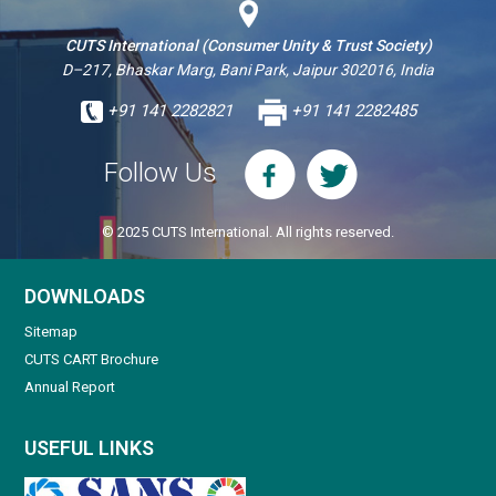
CUTS International (Consumer Unity & Trust Society)
D–217, Bhaskar Marg, Bani Park, Jaipur 302016, India
+91 141 2282821
+91 141 2282485
Follow Us
© 2025 CUTS International. All rights reserved.
DOWNLOADS
Sitemap
CUTS CART Brochure
Annual Report
USEFUL LINKS