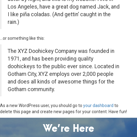
Los Angeles, have a great dog named Jack, and
I like piña coladas. (And gettin’ caught in the
rain.)
…or something like this:
The XYZ Doohickey Company was founded in
1971, and has been providing quality
doohickeys to the public ever since. Located in
Gotham City, XYZ employs over 2,000 people
and does all kinds of awesome things for the
Gotham community.
As a new WordPress user, you should go to
your dashboard
to
delete this page and create new pages for your content. Have fun!
We’re Here