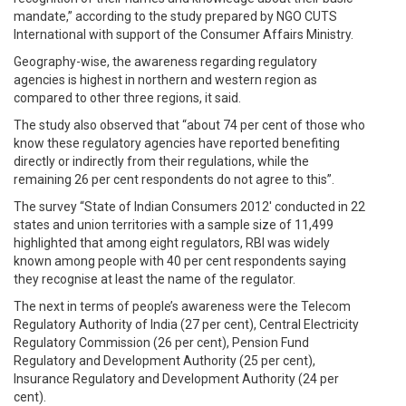
mandate,” according to the study prepared by NGO CUTS
International with support of the Consumer Affairs Ministry.
Geography-wise, the awareness regarding regulatory
agencies is highest in northern and western region as
compared to other three regions, it said.
The study also observed that “about 74 per cent of those who
know these regulatory agencies have reported benefiting
directly or indirectly from their regulations, while the
remaining 26 per cent respondents do not agree to this”.
The survey “State of Indian Consumers 2012′ conducted in 22
states and union territories with a sample size of 11,499
highlighted that among eight regulators, RBI was widely
known among people with 40 per cent respondents saying
they recognise at least the name of the regulator.
The next in terms of people’s awareness were the Telecom
Regulatory Authority of India (27 per cent), Central Electricity
Regulatory Commission (26 per cent), Pension Fund
Regulatory and Development Authority (25 per cent),
Insurance Regulatory and Development Authority (24 per
cent).