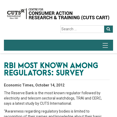
RBI MOST KNOWN AMONG
REGULATORS: SURVEY
Economic Times, October 14, 2012
The Reserve Bank is the most known regulator followed by
electricity and telecom sectoral watchdogs, TRAI and CERC,
says a latest study by CUTS International.
“Awareness regarding regulatory bodies is limited to
recognition of their names and knowledge about their basic