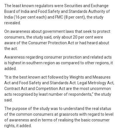
The least known regulators were Securities and Exchange
Board of India and Food Safety and Standards Authority of
India (16 per cent each) and FMC (8 per cent), the study
revealed.
On awareness about government laws that seek to protect
consumers, the study said, only about 20 per cent were
aware of the Consumer Protection Act or had heard about
the act.
Awareness regarding consumer protection and related acts
is highest in southern region as compared to other regions, it
added.
“It is the best known act followed by Weights and Measures
Act and Food Safety and Standards Act. Legal Metrology Act,
Contract Act and Competition Act are the most uncommon
acts recognised by least number of respondents,” the study
said.
The purpose of the study was to understand the real status
of the common consumers at grassroots with regard to level
of awareness and in terms of realising the basic consumer
rights, it added.