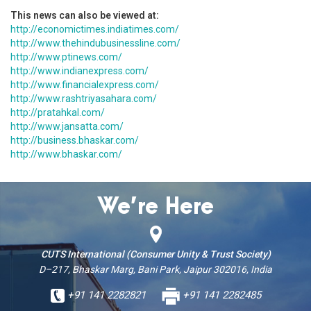
This news can also be viewed at:
http://economictimes.indiatimes.com/
http://www.thehindubusinessline.com/
http://www.ptinews.com/
http://www.indianexpress.com/
http://www.financialexpress.com/
http://www.rashtriyasahara.com/
http://pratahkal.com/
http://www.jansatta.com/
http://business.bhaskar.com/
http://www.bhaskar.com/
We’re Here
CUTS International (Consumer Unity & Trust Society)
D–217, Bhaskar Marg, Bani Park, Jaipur 302016, India
+91 141 2282821
+91 141 2282485