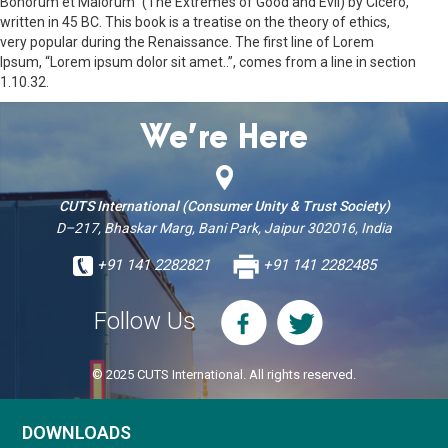
Bonorum et Malorum” (The Extremes of Good and Evil) by Cicero,
written in 45 BC. This book is a treatise on the theory of ethics,
very popular during the Renaissance. The first line of Lorem
Ipsum, “Lorem ipsum dolor sit amet..”, comes from a line in section
1.10.32.
We’re Here
CUTS International (Consumer Unity & Trust Society)
D–217, Bhaskar Marg, Bani Park, Jaipur 302016, India
+91 141 2282821
+91 141 2282485
Follow Us
© 2025 CUTS International. All rights reserved.
DOWNLOADS