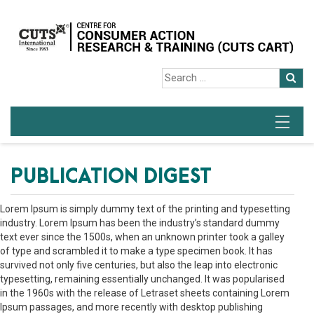
PUBLICATION DIGEST
Lorem Ipsum is simply dummy text of the printing and typesetting
industry. Lorem Ipsum has been the industry’s standard dummy
text ever since the 1500s, when an unknown printer took a galley
of type and scrambled it to make a type specimen book. It has
survived not only five centuries, but also the leap into electronic
typesetting, remaining essentially unchanged. It was popularised
in the 1960s with the release of Letraset sheets containing Lorem
Ipsum passages, and more recently with desktop publishing