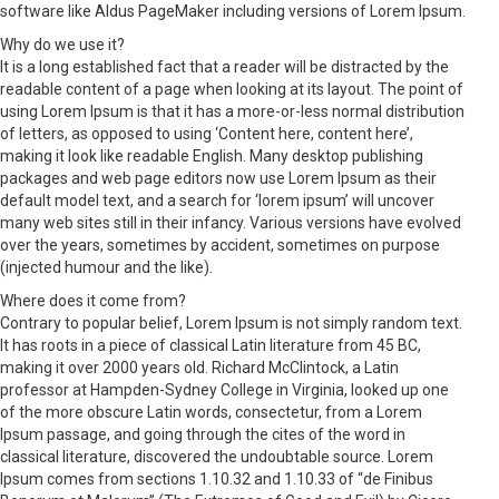
software like Aldus PageMaker including versions of Lorem Ipsum.
Why do we use it?
It is a long established fact that a reader will be distracted by the
readable content of a page when looking at its layout. The point of
using Lorem Ipsum is that it has a more-or-less normal distribution
of letters, as opposed to using ‘Content here, content here’,
making it look like readable English. Many desktop publishing
packages and web page editors now use Lorem Ipsum as their
default model text, and a search for ‘lorem ipsum’ will uncover
many web sites still in their infancy. Various versions have evolved
over the years, sometimes by accident, sometimes on purpose
(injected humour and the like).
Where does it come from?
Contrary to popular belief, Lorem Ipsum is not simply random text.
It has roots in a piece of classical Latin literature from 45 BC,
making it over 2000 years old. Richard McClintock, a Latin
professor at Hampden-Sydney College in Virginia, looked up one
of the more obscure Latin words, consectetur, from a Lorem
Ipsum passage, and going through the cites of the word in
classical literature, discovered the undoubtable source. Lorem
Ipsum comes from sections 1.10.32 and 1.10.33 of “de Finibus