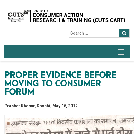
PROPER EVIDENCE BEFORE
MOVING TO CONSUMER
FORUM
Prabhat Khabar, Ranchi, May 16, 2012