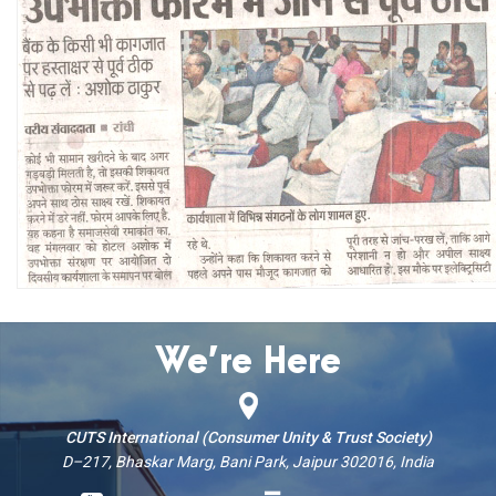
We’re Here
CUTS International (Consumer Unity & Trust Society)
D–217, Bhaskar Marg, Bani Park, Jaipur 302016, India