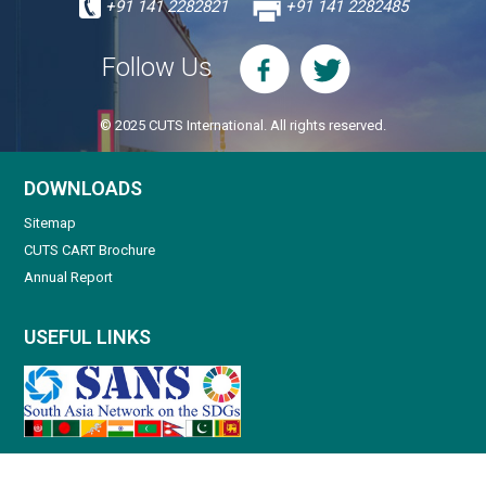
+91 141 2282821
+91 141 2282485
Follow Us
© 2025 CUTS International. All rights reserved.
DOWNLOADS
Sitemap
CUTS CART Brochure
Annual Report
USEFUL LINKS