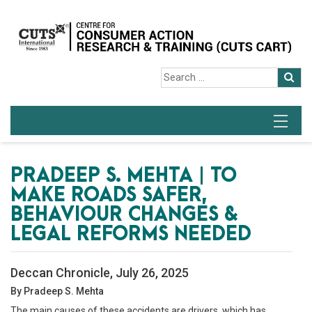
PRADEEP S. MEHTA | TO
MAKE ROADS SAFER,
BEHAVIOUR CHANGES &
LEGAL REFORMS NEEDED
Deccan Chronicle, July 26, 2025
By Pradeep S. Mehta
The main causes of these accidents are drivers, which has