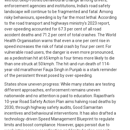
enforcement agencies and institutions, India’s road safety
landscape will continue to be fragmented and fatal. Among
risky behaviours, speeding is by far the most lethal. According
to the road transport and highways ministry’s 2023 report,
over-speeding accounted for 67.3 per cent of all road
accident deaths and 71.2 per cent of total crashes. The World
Health Organisation warns that even a one per cent rise in
speed increases the risk of fatal crash by four per cent. For
vulnerable road users, the danger is even more pronounced,
as a pedestrian hit at 65 kmph is four times more likely to die
than one struck at 50 kmph. The hit-and-run death of 114-
year-old marathoner Fauja Singh in Punjab is a stark reminder
of the persistent threat posed by over-speeding.
States show uneven progress: While many states are testing
different approaches, enforcement remains uneven
nationwide and no attention is paid to education. Rajasthan’s
10-year Road Safety Action Plan aims halving road deaths by
2030, through highway safety audits, Good Samaritan
incentives and behavioural interventions. It has also drafted a
technology-driven Speed Management Blueprint to regulate
limits and boost compliance. However, gaps persist due to