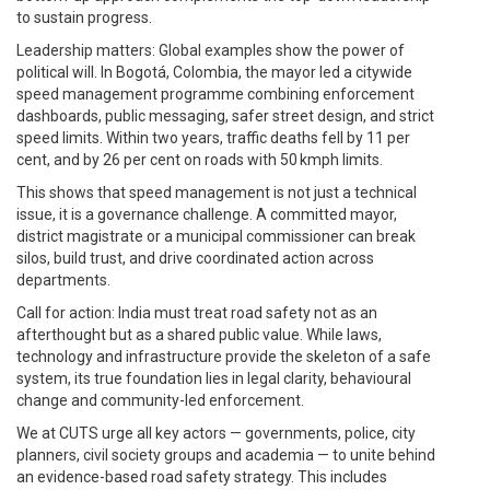
to sustain progress.
Leadership matters: Global examples show the power of
political will. In Bogotá, Colombia, the mayor led a citywide
speed management programme combining enforcement
dashboards, public messaging, safer street design, and strict
speed limits. Within two years, traffic deaths fell by 11 per
cent, and by 26 per cent on roads with 50 kmph limits.
This shows that speed management is not just a technical
issue, it is a governance challenge. A committed mayor,
district magistrate or a municipal commissioner can break
silos, build trust, and drive coordinated action across
departments.
Call for action: India must treat road safety not as an
afterthought but as a shared public value. While laws,
technology and infrastructure provide the skeleton of a safe
system, its true foundation lies in legal clarity, behavioural
change and community-led enforcement.
We at CUTS urge all key actors — governments, police, city
planners, civil society groups and academia — to unite behind
an evidence-based road safety strategy. This includes