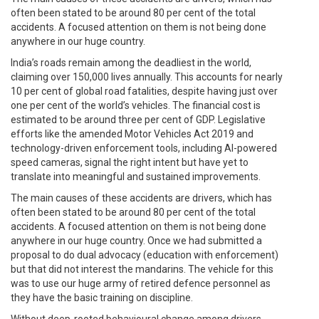
often been stated to be around 80 per cent of the total
accidents. A focused attention on them is not being done
anywhere in our huge country.
India’s roads remain among the deadliest in the world,
claiming over 150,000 lives annually. This accounts for nearly
10 per cent of global road fatalities, despite having just over
one per cent of the world’s vehicles. The financial cost is
estimated to be around three per cent of GDP. Legislative
efforts like the amended Motor Vehicles Act 2019 and
technology-driven enforcement tools, including AI-powered
speed cameras, signal the right intent but have yet to
translate into meaningful and sustained improvements.
The main causes of these accidents are drivers, which has
often been stated to be around 80 per cent of the total
accidents. A focused attention on them is not being done
anywhere in our huge country. Once we had submitted a
proposal to do dual advocacy (education with enforcement)
but that did not interest the mandarins. The vehicle for this
was to use our huge army of retired defence personnel as
they have the basic training on discipline.
Without deep-rooted behavioural change among drivers,