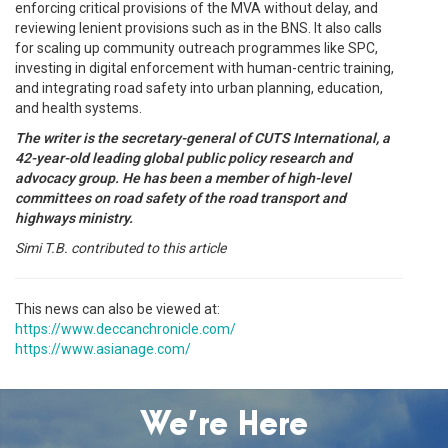
enforcing critical provisions of the MVA without delay, and
reviewing lenient provisions such as in the BNS. It also calls
for scaling up community outreach programmes like SPC,
investing in digital enforcement with human-centric training,
and integrating road safety into urban planning, education,
and health systems.
The writer is the secretary-general of CUTS International, a
42-year-old leading global public policy research and
advocacy group. He has been a member of high-level
committees on road safety of the road transport and
highways ministry.
Simi T.B. contributed to this article
This news can also be viewed at:
https://www.deccanchronicle.com/
https://www.asianage.com/
We’re Here