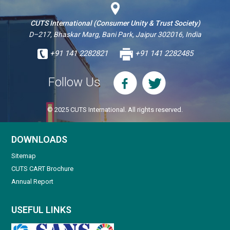
CUTS International (Consumer Unity & Trust Society)
D–217, Bhaskar Marg, Bani Park, Jaipur 302016, India
+91 141 2282821
+91 141 2282485
Follow Us
© 2025 CUTS International. All rights reserved.
DOWNLOADS
Sitemap
CUTS CART Brochure
Annual Report
USEFUL LINKS