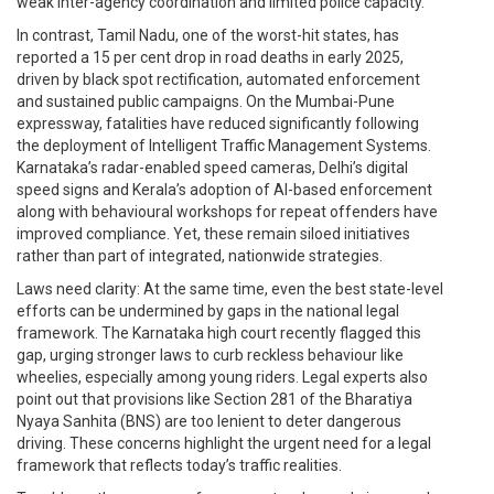
weak inter-agency coordination and limited police capacity.
In contrast, Tamil Nadu, one of the worst-hit states, has
reported a 15 per cent drop in road deaths in early 2025,
driven by black spot rectification, automated enforcement
and sustained public campaigns. On the Mumbai-Pune
expressway, fatalities have reduced significantly following
the deployment of Intelligent Traffic Management Systems.
Karnataka’s radar-enabled speed cameras, Delhi’s digital
speed signs and Kerala’s adoption of AI-based enforcement
along with behavioural workshops for repeat offenders have
improved compliance. Yet, these remain siloed initiatives
rather than part of integrated, nationwide strategies.
Laws need clarity: At the same time, even the best state-level
efforts can be undermined by gaps in the national legal
framework. The Karnataka high court recently flagged this
gap, urging stronger laws to curb reckless behaviour like
wheelies, especially among young riders. Legal experts also
point out that provisions like Section 281 of the Bharatiya
Nyaya Sanhita (BNS) are too lenient to deter dangerous
driving. These concerns highlight the urgent need for a legal
framework that reflects today’s traffic realities.