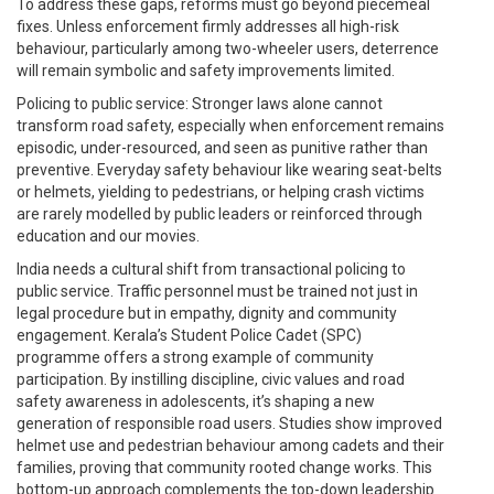
To address these gaps, reforms must go beyond piecemeal
fixes. Unless enforcement firmly addresses all high-risk
behaviour, particularly among two-wheeler users, deterrence
will remain symbolic and safety improvements limited.
Policing to public service: Stronger laws alone cannot
transform road safety, especially when enforcement remains
episodic, under-resourced, and seen as punitive rather than
preventive. Everyday safety behaviour like wearing seat-belts
or helmets, yielding to pedestrians, or helping crash victims
are rarely modelled by public leaders or reinforced through
education and our movies.
India needs a cultural shift from transactional policing to
public service. Traffic personnel must be trained not just in
legal procedure but in empathy, dignity and community
engagement. Kerala’s Student Police Cadet (SPC)
programme offers a strong example of community
participation. By instilling discipline, civic values and road
safety awareness in adolescents, it’s shaping a new
generation of responsible road users. Studies show improved
helmet use and pedestrian behaviour among cadets and their
families, proving that community rooted change works. This
bottom-up approach complements the top-down leadership