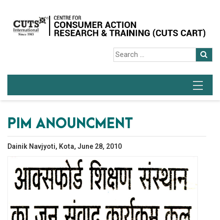
PIM ANOUNCMENT
Dainik Navjyoti, Kota, June 28, 2010