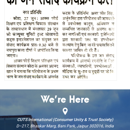
We’re Here
CUTS International (Consumer Unity & Trust Society)
D–217, Bhaskar Marg, Bani Park, Jaipur 302016, India