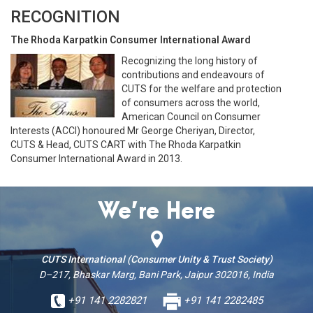
RECOGNITION
The Rhoda Karpatkin Consumer International Award
Recognizing the long history of
contributions and endeavours of
CUTS for the welfare and protection
of consumers across the world,
American Council on Consumer
Interests (ACCI) honoured Mr George Cheriyan, Director,
CUTS & Head, CUTS CART with The Rhoda Karpatkin
Consumer International Award in 2013.
We’re Here
CUTS International (Consumer Unity & Trust Society)
D–217, Bhaskar Marg, Bani Park, Jaipur 302016, India
+91 141 2282821
+91 141 2282485