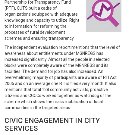
Partnership for Transparency Fund
(PTF), CUTS built a cadre of
organizations equipped with adequate
knowledge and capacity to utilize ‘Right
to Information’ for reforming the
processes of rural development
schemes and ensuring transparency.
The independent evaluation report mentions that the level of
awareness about entitlements under MGNREGS has
increased significantly. Almost all the people in selected
blocks were completely aware of the MGNREGS and its
facilities. The demand for job has also increased. An
overwhelming majority of participants are aware of RTI Act,
2005 and on an average one RTI is filed every month. It also
mentions that total 128 community activists, proactive
citizens and CGCCs worked together as watchdog of the
scheme which shows the mass mobilisation of local
communities in the targeted areas.
CIVIC ENGAGEMENT IN CITY
SERVICES