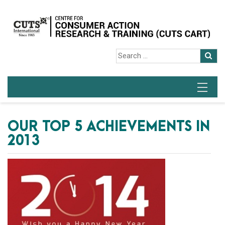
OUR TOP 5 ACHIEVEMENTS IN
2013