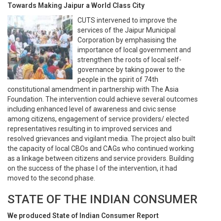
Towards Making Jaipur a World Class City
CUTS intervened to improve the
services of the Jaipur Municipal
Corporation by emphasising the
importance of local government and
strengthen the roots of local self-
governance by taking power to the
people in the spirit of 74th
constitutional amendment in partnership with The Asia
Foundation. The intervention could achieve several outcomes
including enhanced level of awareness and civic sense
among citizens, engagement of service providers/ elected
representatives resulting in to improved services and
resolved grievances and vigilant media. The project also built
the capacity of local CBOs and CAGs who continued working
as a linkage between citizens and service providers. Building
on the success of the phase I of the intervention, it had
moved to the second phase.
STATE OF THE INDIAN CONSUMER
We produced State of Indian Consumer Report