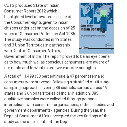
CUTS produced State of Indian
Consumer Report 2012 which
highlighted level of awareness, use of
the Consumer Rights given to Indian
citizens under act on the occasion of 25
years of Consumer Protection Act 1986.
The study was conducted in 19 states
and 3 Union Territories in partnership
with Dept. of Consumer Affairs,
Government of India. The report proved to be an eye opener
as to how much we, as conscious consumers, are aware of
our rights and to what extent we exercise our rights.
A total of 11,499 (53 percent male & 47 percent female)
consumers were surveyed following a stratified multi-stage
sampling approach covering 88 districts, spread across 19
states and 3 union territories of India. In addition, 385
qualitative samples were collected through personal
interactions with consumer organisations, redress bodies and
government departments/ agencies. During the year, the
Dept. of Consumer Affairs accepted the key findings of the
study as the official data of the Dept.