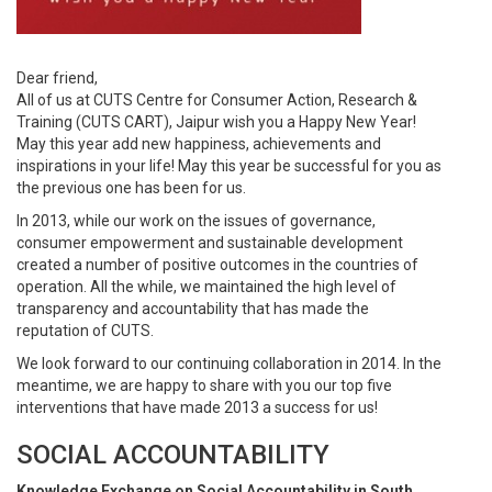
Dear friend,
All of us at CUTS Centre for Consumer Action, Research &
Training (CUTS CART), Jaipur wish you a Happy New Year!
May this year add new happiness, achievements and
inspirations in your life! May this year be successful for you as
the previous one has been for us.
In 2013, while our work on the issues of governance,
consumer empowerment and sustainable development
created a number of positive outcomes in the countries of
operation. All the while, we maintained the high level of
transparency and accountability that has made the
reputation of CUTS.
We look forward to our continuing collaboration in 2014. In the
meantime, we are happy to share with you our top five
interventions that have made 2013 a success for us!
SOCIAL ACCOUNTABILITY
Knowledge Exchange on Social Accountability in South