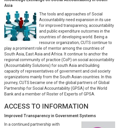
Asia
The tools and approaches of Social
Accountability need expansion in its use
for improved transparency, accountability
and public expenditure outcomes in the
countries of developing world. Being a
resource organization, CUTS continue to
play a prominent role of mentor among the countries of
South Asia, East Asia and Africa. It continue to anchor the
regional community of practice (CoP) on social accountability
(Accountability Solutions) for south Asia and building
capacity of representatives of government and civil society
organizations mainly from the South Asian countries. In this
journey, CUTS became one of the global partners of Global
Partnership for Social Accountability (GPSA) of the World
Bank and a member of Roster of Experts of GPSA.
ACCESS TO INFORMATION
Improved Transparency in Government Systems
In a continued partnership with