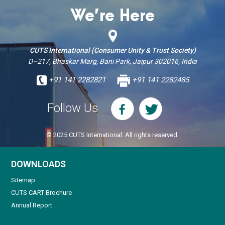
We’re Here
CUTS International (Consumer Unity & Trust Society)
D–217, Bhaskar Marg, Bani Park, Jaipur 302016, India
+91 141 2282821
+91 141 2282485
Follow Us
© 2025 CUTS International. All rights reserved.
DOWNLOADS
Sitemap
CUTS CART Brochure
Annual Report