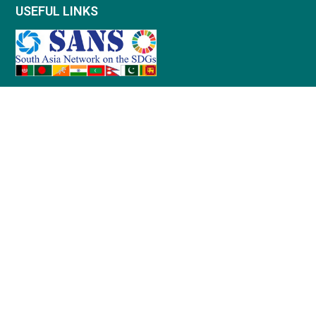
USEFUL LINKS