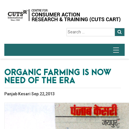
ORGANIC FARMING IS NOW
NEED OF THE ERA
Panjab Kesari Sep.22,2013