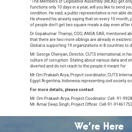
“The Members of Legislative Assembly (MLAs) get only 30
functions only 10 days in a year, will you like to send 
condition. He said, a public representative is not able 
He showed his anxiety saying that on every 10 month, pe
of people don’t get two square meals a day even after 6
Dr Gopakumar Thampi, COO, ANSA SAR, mentioned about t
that there are two more siblings are already in existe
Global is supporting 19 organizations in 8 countries to
Mr. George Cheriyan, Director, CUTS international, in his
culture of corruption. Stating about various data and 
diverted and do not reach to the people it meant for.
Mr Om Prakash Arya, Project coordinator, CUTS Interna
Egypt Argentina, Indonesia representing civil society 
For more details, please contact
Mr. Om Prakash Arya, Project Coodinator: Cell- 91-992
Mr. Amar Deep Singh, Project Officer: Cell-91-9146175
We’re Here