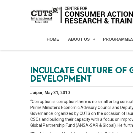
HOME
ABOUT US
PROGRAMME
INCULCATE CULTURE OF
DEVELOPMENT
Jaipur, May 31, 2010
“Corruption is corruption-there is no small or big corr
Prime Minister’s Economic Advisory Council and Deputy
Governance’ organized by CUTS on the occasion of launc
CSOs and building their capacity with a focus on improv
Global Partnership Fund (ANSA-SAR & Global). He furthe