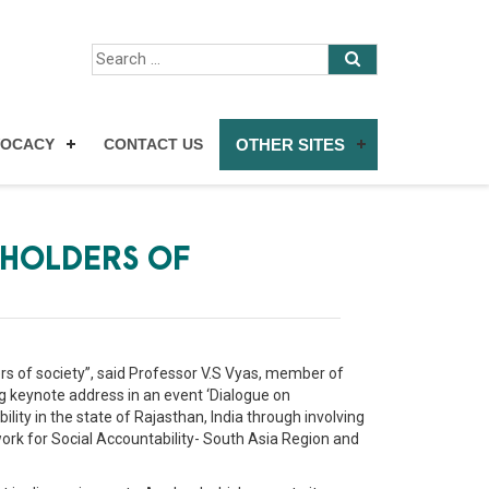
VOCACY
CONTACT US
OTHER SITES
EHOLDERS OF
ers of society”, said Professor V.S Vyas, member of
 keynote address in an event ‘Dialogue on
ity in the state of Rajasthan, India through involving
work for Social Accountability- South Asia Region and