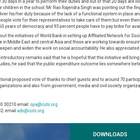
 days in a year to perform their duties and out of that 20 days are lost
your children in the school. Mr. Rao Rajendra Singh was pointing out the f
deliver his/her duty because of the lack of a functional system in place 
ople vote for their representatives to take care of them but even then 
0 years of democracy and 93 percent people have to pay bribe for availi
he initiatives of World Bank in setting up Affiliated Network for Soci
nce in Middle East and central Asia and those are working towards ensu
 deepen and widen the work on social accountability. He also appreciate
 introductory remarks said that he is hopeful that this initiative will br
studies, he said that the public expenditure outcome lies somewhere be
tional proposed vote of thanks to chief guests and to around 70 partic
organizations and also from government, media and civil society organiz
80 30210 email:
opa@cuts.org
32; email
ads@cuts.org
DOWNLOADS