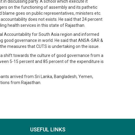
 in discussing party. A school which execute it
ingers on the functioning of assembly and its pathetic
and blame goes on public representatives, ministers etc.
accountability does not exists. He said that 24 percent
ng health services in this state of Rajasthan.
al Accountability for South Asia region and informed
ring good governance in world. He said that ANSA-SAR &
d the measures that CUTS is undertaking on the issue.
ing a shift towards the culture of good governance from a
tween 5-15 percent and 85 percent of the expenditure is
ipants arrived from Sri Lanka, Bangladesh, Yemen,
ations from Rajasthan.
USEFUL LINKS