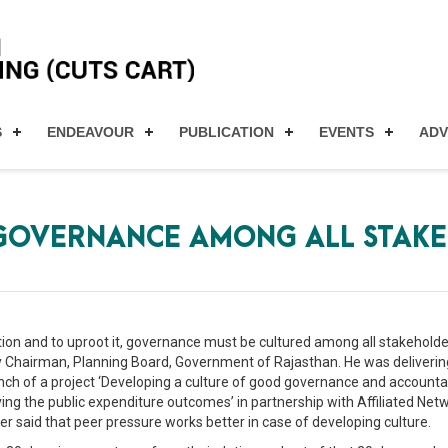
S
ENDEAVOUR
PUBLICATION
EVENTS
AD
 GOVERNANCE AMONG ALL STAK
uption and to uproot it, governance must be cultured among all stakehold
 Chairman, Planning Board, Government of Rajasthan. He was delivering
h of a project ‘Developing a culture of good governance and accountabil
ing the public expenditure outcomes’ in partnership with Affiliated Net
r said that peer pressure works better in case of developing culture.