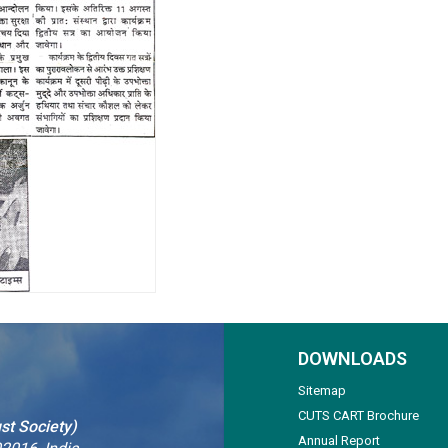
DOWNLOADS
Sitemap
CUTS CART Brochure
st Society)
Annual Report