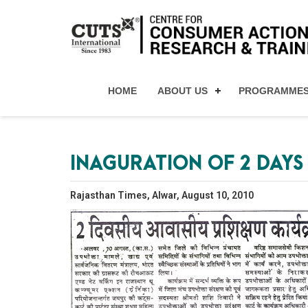
HOME
ABOUT US
PROGRAMME
INAGURATION OF 2 DAY
Rajasthan Times, Alwar, August 10, 2010