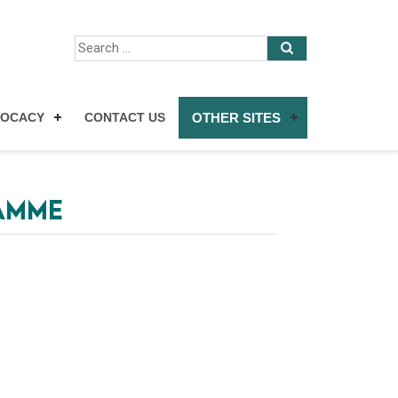
VOCACY
CONTACT US
OTHER SITES
RAMME