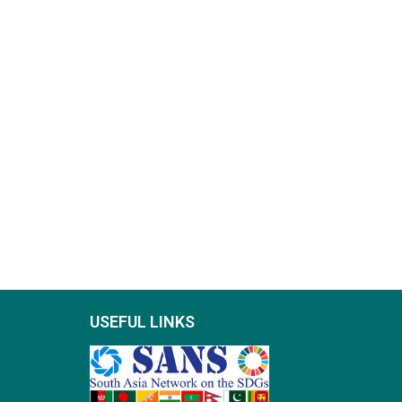
USEFUL LINKS