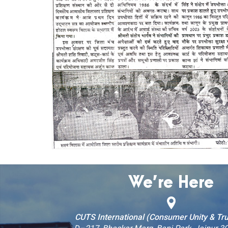
We’re Here
CUTS International (Consumer Unity & Tru