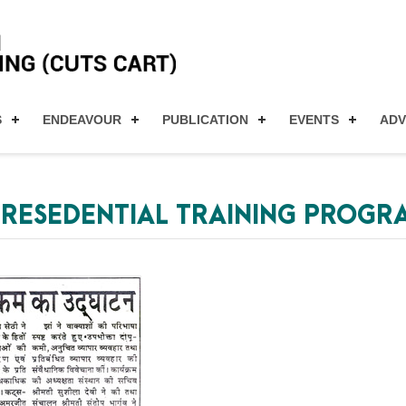
S
ENDEAVOUR
PUBLICATION
EVENTS
AD
S RESEDENTIAL TRAINING PROG