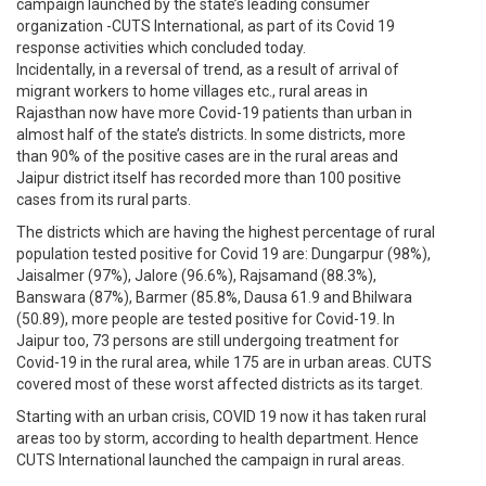
campaign launched by the state’s leading consumer
organization -CUTS International, as part of its Covid 19
response activities which concluded today.
Incidentally, in a reversal of trend, as a result of arrival of
migrant workers to home villages etc., rural areas in
Rajasthan now have more Covid-19 patients than urban in
almost half of the state’s districts. In some districts, more
than 90% of the positive cases are in the rural areas and
Jaipur district itself has recorded more than 100 positive
cases from its rural parts.
The districts which are having the highest percentage of rural
population tested positive for Covid 19 are: Dungarpur (98%),
Jaisalmer (97%), Jalore (96.6%), Rajsamand (88.3%),
Banswara (87%), Barmer (85.8%, Dausa 61.9 and Bhilwara
(50.89), more people are tested positive for Covid-19. In
Jaipur too, 73 persons are still undergoing treatment for
Covid-19 in the rural area, while 175 are in urban areas. CUTS
covered most of these worst affected districts as its target.
Starting with an urban crisis, COVID 19 now it has taken rural
areas too by storm, according to health department. Hence
CUTS International launched the campaign in rural areas.