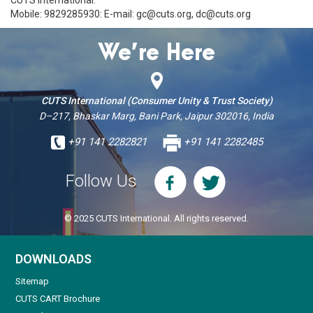
Mobile: 9829285930: E-mail: gc@cuts.org, dc@cuts.org
We’re Here
CUTS International (Consumer Unity & Trust Society)
D–217, Bhaskar Marg, Bani Park, Jaipur 302016, India
+91 141 2282821
+91 141 2282485
Follow Us
© 2025 CUTS International. All rights reserved.
DOWNLOADS
Sitemap
CUTS CART Brochure