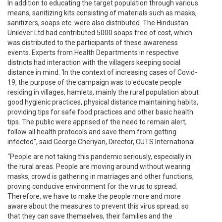
In addition to educating the target population through various
means, sanitizing kits consisting of materials such as masks,
sanitizers, soaps etc. were also distributed. The Hindustan
Unilever Ltd had contributed 5000 soaps free of cost, which
was distributed to the participants of these awareness
events. Experts from Health Departments in respective
districts had interaction with the villagers keeping social
distance in mind. ‘In the context of increasing cases of Covid-
19, the purpose of the campaign was to educate people
residing in villages, hamlets, mainly the rural population about
good hygienic practices, physical distance maintaining habits,
providing tips for safe food practices and other basic health
tips. The public were apprised of the need to remain alert,
follow all health protocols and save them from getting
infected”, said George Cheriyan, Director, CUTS International.
“People are not taking this pandemic seriously, especially in
the rural areas. People are moving around without wearing
masks, crowd is gathering in marriages and other functions,
proving conducive environment for the virus to spread.
Therefore, we have to make the people more and more
aware about the measures to prevent this virus spread, so
that they can save themselves, their families and the