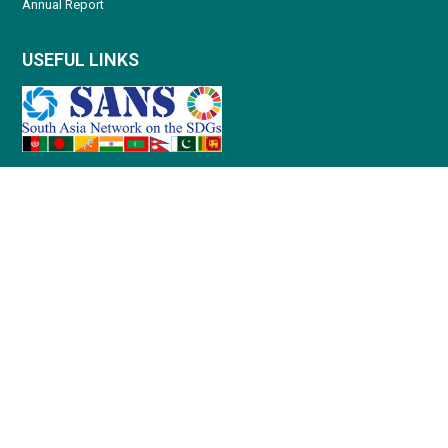
Annual Report
USEFUL LINKS