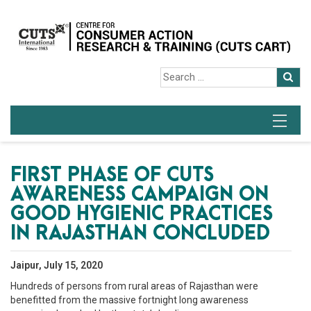
FIRST PHASE OF CUTS
AWARENESS CAMPAIGN ON
GOOD HYGIENIC PRACTICES
IN RAJASTHAN CONCLUDED
Jaipur, July 15, 2020
Hundreds of persons from rural areas of Rajasthan were
benefitted from the massive fortnight long awareness