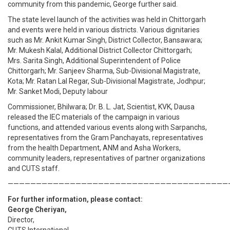
community from this pandemic, George further said.
The state level launch of the activities was held in Chittorgarh
and events were held in various districts. Various dignitaries
such as Mr. Ankit Kumar Singh, District Collector, Bansawara;
Mr. Mukesh Kalal, Additional District Collector Chittorgarh;
Mrs. Sarita Singh, Additional Superintendent of Police
Chittorgarh; Mr. Sanjeev Sharma, Sub-Divisional Magistrate,
Kota; Mr. Ratan Lal Regar, Sub-Divisional Magistrate, Jodhpur;
Mr. Sanket Modi, Deputy labour
Commissioner, Bhilwara; Dr. B. L. Jat, Scientist, KVK, Dausa
released the IEC materials of the campaign in various
functions, and attended various events along with Sarpanchs,
representatives from the Gram Panchayats, representatives
from the health Department, ANM and Asha Workers,
community leaders, representatives of partner organizations
and CUTS staff.
———————————————————————————————————————
For further information, please contact:
George Cheriyan,
Director,
CUTS International.