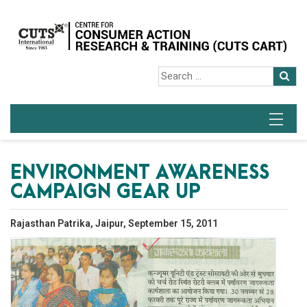
ENVIRONMENT AWARENESS
CAMPAIGN GEAR UP
Rajasthan Patrika, Jaipur, September 15, 2011