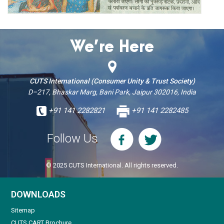
We’re Here
CUTS International (Consumer Unity & Trust Society)
D–217, Bhaskar Marg, Bani Park, Jaipur 302016, India
+91 141 2282821
+91 141 2282485
Follow Us
© 2025 CUTS International. All rights reserved.
DOWNLOADS
Sitemap
CUTS CART Brochure