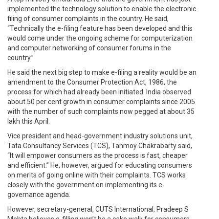
implemented the technology solution to enable the electronic
filing of consumer complaints in the country. He said,
“Technically the e-filing feature has been developed and this
would come under the ongoing scheme for computerization
and computer networking of consumer forums in the
country.”
He said the next big step to make e-filing a reality would be an
amendment to the Consumer Protection Act, 1986, the
process for which had already been initiated. India observed
about 50 per cent growth in consumer complaints since 2005
with the number of such complaints now pegged at about 35
lakh this April.
Vice president and head-government industry solutions unit,
Tata Consultancy Services (TCS), Tanmoy Chakrabarty said,
“It will empower consumers as the process is fast, cheaper
and efficient.” He, however, argued for educating consumers
on merits of going online with their complaints. TCS works
closely with the government on implementing its e-
governance agenda.
However, secretary-general, CUTS International, Pradeep S
Mehta believes e-filling won’t be a cake walk for consumers.