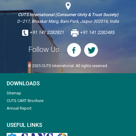
CUTS International (Consumer Unity & Trust Society)
D–217, Bhaskar Marg, Bani Park, Jaipur 302016, India
+91 141 2282821
+91 141 2282485
Follow Us
© 2025 CUTS International. All rights reserved.
DOWNLOADS
Sitemap
CUTS CART Brochure
Annual Report
USEFUL LINKS