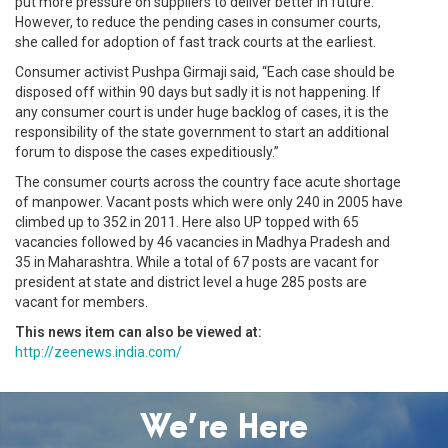
put more pressure on suppliers to deliver better in future.”
However, to reduce the pending cases in consumer courts,
she called for adoption of fast track courts at the earliest.
Consumer activist Pushpa Girmaji said, “Each case should be
disposed off within 90 days but sadly it is not happening. If
any consumer court is under huge backlog of cases, it is the
responsibility of the state government to start an additional
forum to dispose the cases expeditiously.”
The consumer courts across the country face acute shortage
of manpower. Vacant posts which were only 240 in 2005 have
climbed up to 352 in 2011. Here also UP topped with 65
vacancies followed by 46 vacancies in Madhya Pradesh and
35 in Maharashtra. While a total of 67 posts are vacant for
president at state and district level a huge 285 posts are
vacant for members.
This news item can also be viewed at:
http://zeenews.india.com/
We’re Here