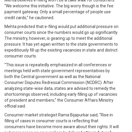
“We welcome this initiative. The big worry though is the fee
payment gateway. Only a small percentage of people use
credit cards,” he cautioned.
Mehta predicted that e-filing would put additional pressure on
consumer courts since the numbers would go up significantly.
The ministry, however, is gearing up to meet the additional
pressure. It has yet again written to the state governments to
expeditiously fill up the existing vacancies in state and district
consumer courts.
“This issue is repeatedly emphasized in all conferences or
meetings held with state government representatives by
both the Central government as well as the National
Consumer Disputes Redressal Commission (NCDRC). After
analyzing state-wise data, states are advised to remedy the
shortcomings observed, including early filling up of vacancies
of president and members,” the Consumer Affairs Ministry
official said.
Consumer market strategist Rama Bijapurkar said, “Rise in
filling of cases in consumer courts is reflecting that
consumers have become more aware about their rights. It will