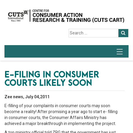
E-FILING IN CONSUMER
COURTS LIKELY SOON
Zee news, July 04,2011
E-filling of your complaints in consumer courts may soon
become a reality! After promising a year ago to start e- filling
in consumer courts, the Consumer Affairs Ministry has
achieved a major breakthrough in implementing the project.
A top ministry official told ZRG that the government has just