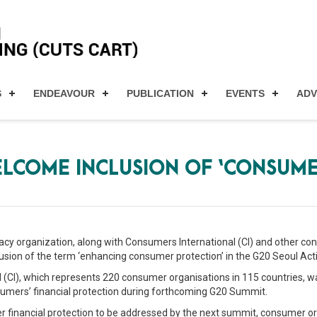
S
ENDEAVOUR
PUBLICATION
EVENTS
AD
LCOME INCLUSION OF ‘CONSUME
vocacy organization, along with Consumers International (CI) and other
sion of the term ‘enhancing consumer protection’ in the G20 Seoul Acti
l (CI), which represents 220 consumer organisations in 115 countries, w
umers’ financial protection during forthcoming G20 Summit.
 financial protection to be addressed by the next summit, consumer or