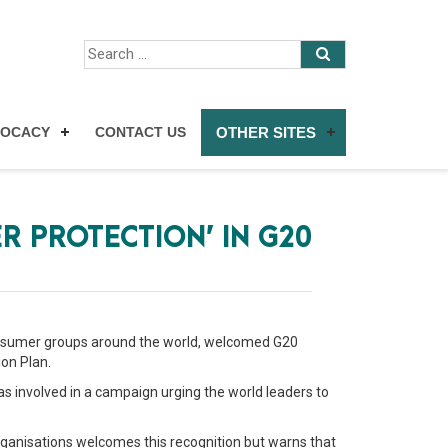
VOCACY
CONTACT US
OTHER SITES
R PROTECTION’ IN G20
 consumer groups around the world, welcomed G20
on Plan.
as involved in a campaign urging the world leaders to
ganisations welcomes this recognition but warns that