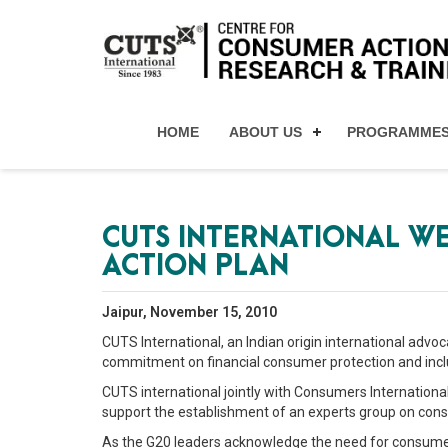
HOME
ABOUT US
PROGRAMME
CUTS INTERNATIONAL WE
ACTION PLAN
Jaipur, November 15, 2010
CUTS International, an Indian origin international ad
commitment on financial consumer protection and inclu
CUTS international jointly with Consumers Internationa
support the establishment of an experts group on cons
As the G20 leaders acknowledge the need for consumer