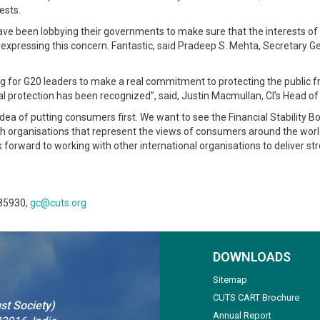
ests.
e been lobbying their governments to make sure that the interests of
0 expressing this concern. Fantastic, said Pradeep S. Mehta, Secretary 
for G20 leaders to make a real commitment to protecting the public from 
l protection has been recognized”, said, Justin Macmullan, CI’s Head o
 idea of putting consumers first. We want to see the Financial Stabilit
with organisations that represent the views of consumers around the wo
k forward to working with other international organisations to deliver 
 85930,
gc@cuts.org
DOWNLOADS
Sitemap
CUTS CART Brochure
st Society)
Annual Report