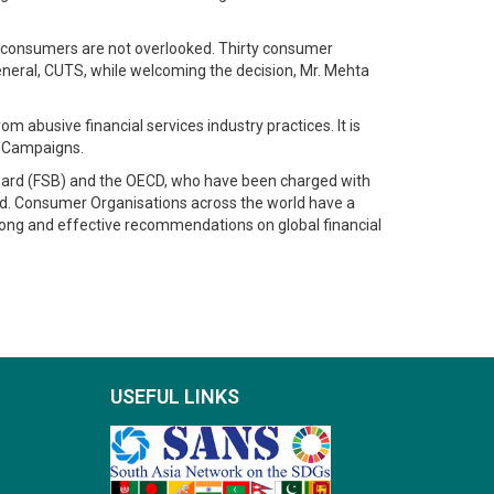
 consumers are not overlooked. Thirty consumer
General, CUTS, while welcoming the decision, Mr. Mehta
abusive financial services industry practices. It is
f Campaigns.
y Board (FSB) and the OECD, who have been charged with
rld. Consumer Organisations across the world have a
strong and effective recommendations on global financial
USEFUL LINKS