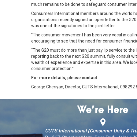
much remains to be done to safeguard consumer inter
Consumers International members around the world hav
organisations recently signed an open letter to the G2
was one of the signatories to the joint letter.
“The consumer movement has been very vocal in calling 
encouraging to see that the need for consumer financia
“The G20 must do more than just pay lip service to the
reporting back to the next G20 summit, fully consult 
wealth of experience and expertise in this area. We loo
consumer protection.”
For more details, please contact
George Cheriyan, Director, CUTS International, 098292
We’re Here
CUTS International (Consumer Unity & Tru