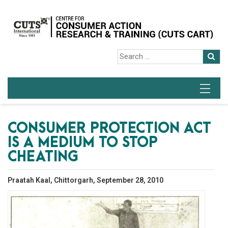
CONSUMER PROTECTION ACT
IS A MEDIUM TO STOP
CHEATING
Praatah Kaal, Chittorgarh, September 28, 2010