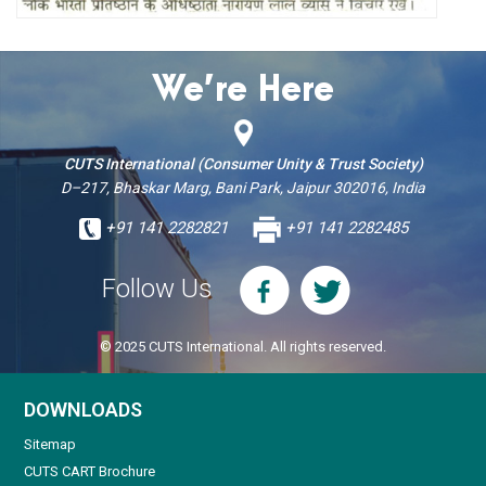
We’re Here
CUTS International (Consumer Unity & Trust Society)
D–217, Bhaskar Marg, Bani Park, Jaipur 302016, India
+91 141 2282821
+91 141 2282485
Follow Us
© 2025 CUTS International. All rights reserved.
DOWNLOADS
Sitemap
CUTS CART Brochure