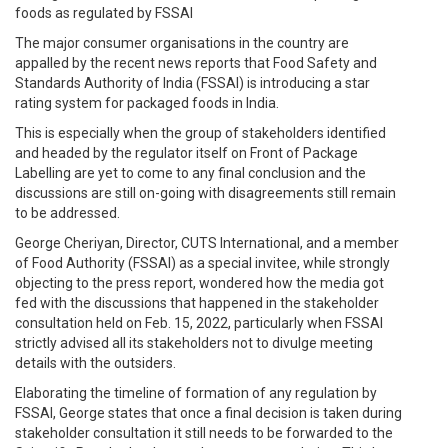
foods as regulated by FSSAI
The major consumer organisations in the country are
appalled by the recent news reports that Food Safety and
Standards Authority of India (FSSAI) is introducing a star
rating system for packaged foods in India.
This is especially when the group of stakeholders identified
and headed by the regulator itself on Front of Package
Labelling are yet to come to any final conclusion and the
discussions are still on-going with disagreements still remain
to be addressed.
George Cheriyan, Director, CUTS International, and a member
of Food Authority (FSSAI) as a special invitee, while strongly
objecting to the press report, wondered how the media got
fed with the discussions that happened in the stakeholder
consultation held on Feb. 15, 2022, particularly when FSSAI
strictly advised all its stakeholders not to divulge meeting
details with the outsiders.
Elaborating the timeline of formation of any regulation by
FSSAI, George states that once a final decision is taken during
stakeholder consultation it still needs to be forwarded to the