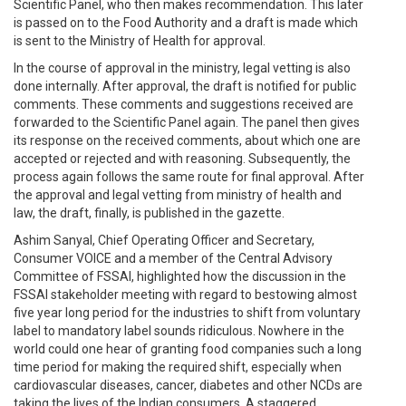
Scientific Panel, who then makes recommendation. This later
is passed on to the Food Authority and a draft is made which
is sent to the Ministry of Health for approval.
In the course of approval in the ministry, legal vetting is also
done internally. After approval, the draft is notified for public
comments. These comments and suggestions received are
forwarded to the Scientific Panel again. The panel then gives
its response on the received comments, about which one are
accepted or rejected and with reasoning. Subsequently, the
process again follows the same route for final approval. After
the approval and legal vetting from ministry of health and
law, the draft, finally, is published in the gazette.
Ashim Sanyal, Chief Operating Officer and Secretary,
Consumer VOICE and a member of the Central Advisory
Committee of FSSAI, highlighted how the discussion in the
FSSAI stakeholder meeting with regard to bestowing almost
five year long period for the industries to shift from voluntary
label to mandatory label sounds ridiculous. Nowhere in the
world could one hear of granting food companies such a long
time period for making the required shift, especially when
cardiovascular diseases, cancer, diabetes and other NCDs are
taking the lives of the Indian consumers. A staggered