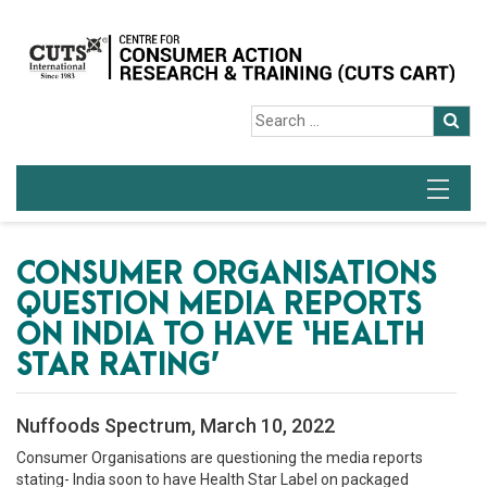
CONSUMER ORGANISATIONS
QUESTION MEDIA REPORTS
ON INDIA TO HAVE ‘HEALTH
STAR RATING’
Nuffoods Spectrum, March 10, 2022
Consumer Organisations are questioning the media reports
stating- India soon to have Health Star Label on packaged