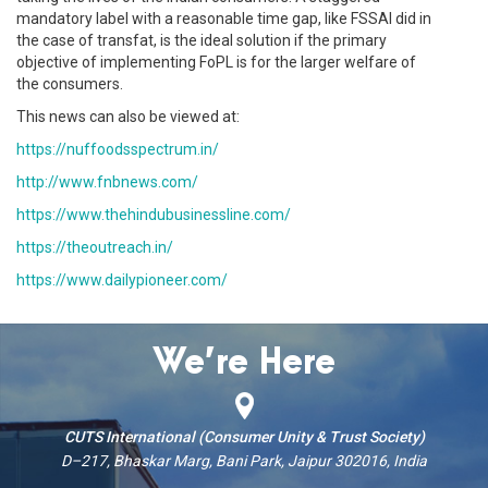
mandatory label with a reasonable time gap, like FSSAI did in
the case of transfat, is the ideal solution if the primary
objective of implementing FoPL is for the larger welfare of
the consumers.
This news can also be viewed at:
https://nuffoodsspectrum.in/
http://www.fnbnews.com/
https://www.thehindubusinessline.com/
https://theoutreach.in/
https://www.dailypioneer.com/
We’re Here
CUTS International (Consumer Unity & Trust Society)
D–217, Bhaskar Marg, Bani Park, Jaipur 302016, India