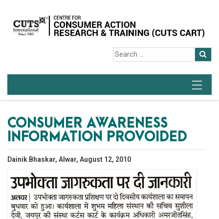
CONSUMER AWARENESS
INFORMATION PROVOIDED
Dainik Bhaskar, Alwar, August 12, 2010