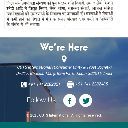
We’re Here
CUTS International (Consumer Unity & Trust Society)
D–217, Bhaskar Marg, Bani Park, Jaipur 302016, India
+91 141 2282821
+91 141 2282485
Follow Us
© 2025 CUTS International. All rights reserved.