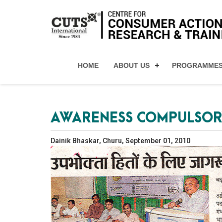
HOME
ABOUT US
PROGRAMME
AWARENESS COMPULSOR
Dainik Bhaskar, Churu, September 01, 2010