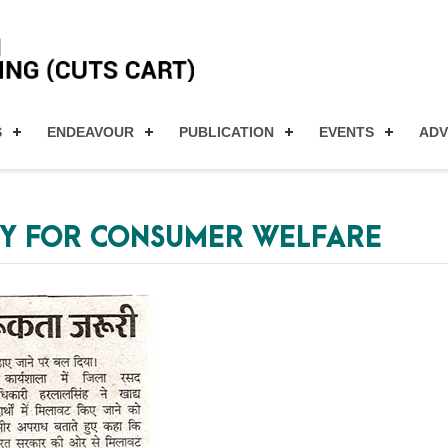
S
ENDEAVOUR
PUBLICATION
EVENTS
AD
Y FOR CONSUMER WELFARE