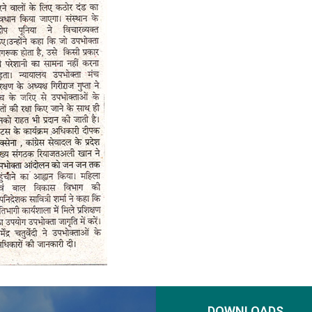
DOWNLOADS