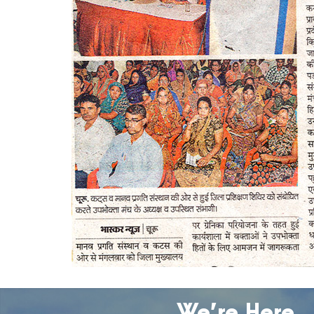
We’re Here