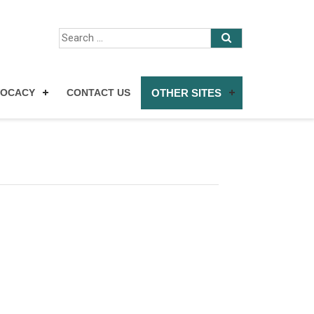
VOCACY
CONTACT US
OTHER SITES