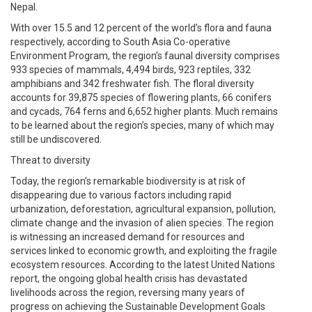
Nepal.
With over 15.5 and 12 percent of the world’s flora and fauna
respectively, according to South Asia Co-operative
Environment Program, the region’s faunal diversity comprises
933 species of mammals, 4,494 birds, 923 reptiles, 332
amphibians and 342 freshwater fish. The floral diversity
accounts for 39,875 species of flowering plants, 66 conifers
and cycads, 764 ferns and 6,652 higher plants. Much remains
to be learned about the region’s species, many of which may
still be undiscovered.
Threat to diversity
Today, the region’s remarkable biodiversity is at risk of
disappearing due to various factors including rapid
urbanization, deforestation, agricultural expansion, pollution,
climate change and the invasion of alien species. The region
is witnessing an increased demand for resources and
services linked to economic growth, and exploiting the fragile
ecosystem resources. According to the latest United Nations
report, the ongoing global health crisis has devastated
livelihoods across the region, reversing many years of
progress on achieving the Sustainable Development Goals