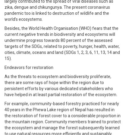
largely contributed to the spread of viral diseases such as
zika, dengue and chikungunya. The present coronavirus
pandemic too is linked to destruction of wildlife and the
world’s ecosystems.
Besides, the World Health Organisation (WHO) fears that the
current negative trends in biodiversity and ecosystems will
undermine progress towards 80 percent of the assessed
targets of the SDGs, related to poverty, hunger, health, water,
cities, climate, oceans and land (SDGs 1, 2, 3, 6, 11, 13, 14 and
15).
Endeavors for restoration
As the threats to ecosystem and biodiversity proliferate,
there are some rays of hope within the region due to
persistent efforts by various dedicated stakeholders who
have helped in at least partial restoration of the ecosystem.
For example, community-based forestry practiced for nearly
40 years in the Phewa Lake region of Nepal has resulted in
the restoration of forest cover to a considerable proportion in
the mountain region. Community members trained to protect
the ecosystem and manage the forest subsequently learned
to use natural resources more efficiently and sustainably.