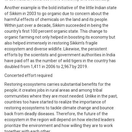
Another example is the bold initiative of the little Indian state
of Sikkim in 2003 to go organic due to concern about the
harmful effects of chemicals on the land and its people.
Within just over a decade, Sikkim succeeded in being the
country’s first 100 percent organic state. This change to
organic farming not only helped in boosting its economy but
also helped immensely in restoring Sikkim’s fragile
ecosystem and diverse wildlife. Likewise, the persistent
efforts by the scientists and government authorities in India
have paid off as the number of wild tigers in the country has
doubled from 1,411 in 2006 to 2,967 by 2019.
Concerted effort required
Restoring ecosystems carries substantial benefits for the
people; it creates jobs in rural areas and among tribal
communities where they are most needed. Unlike in the past,
countries too have started to realize the importance of
restoring ecosystems to tackle climate change and bounce
back from deadly diseases. Therefore, the future of the
ecosystem in the region will depend on how elected leaders
prioritize the environment and how willing they are to work
together with each other.