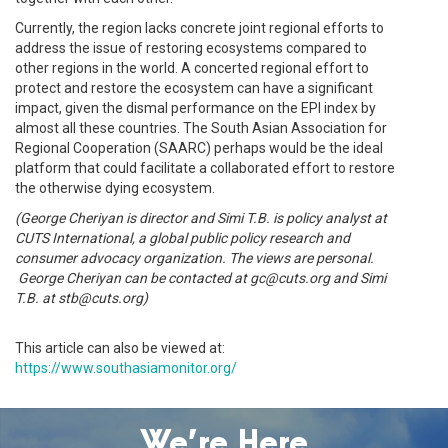
Currently, the region lacks concrete joint regional efforts to
address the issue of restoring ecosystems compared to
other regions in the world. A concerted regional effort to
protect and restore the ecosystem can have a significant
impact, given the dismal performance on the EPI index by
almost all these countries. The South Asian Association for
Regional Cooperation (SAARC) perhaps would be the ideal
platform that could facilitate a collaborated effort to restore
the otherwise dying ecosystem.
(George Cheriyan is director and Simi T.B. is policy analyst at
CUTS International, a global public policy research and
consumer advocacy organization. The views are personal.
George Cheriyan can be contacted at gc@cuts.org and Simi
T.B. at stb@cuts.org)
This article can also be viewed at:
https://www.southasiamonitor.org/
We’re Here