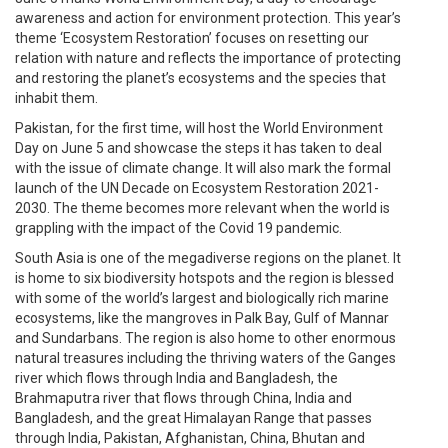
awareness and action for environment protection. This year’s
theme ‘Ecosystem Restoration’ focuses on resetting our
relation with nature and reflects the importance of protecting
and restoring the planet’s ecosystems and the species that
inhabit them.
Pakistan, for the first time, will host the World Environment
Day on June 5 and showcase the steps it has taken to deal
with the issue of climate change. It will also mark the formal
launch of the UN Decade on Ecosystem Restoration 2021-
2030. The theme becomes more relevant when the world is
grappling with the impact of the Covid 19 pandemic.
South Asia is one of the megadiverse regions on the planet. It
is home to six biodiversity hotspots and the region is blessed
with some of the world’s largest and biologically rich marine
ecosystems, like the mangroves in Palk Bay, Gulf of Mannar
and Sundarbans. The region is also home to other enormous
natural treasures including the thriving waters of the Ganges
river which flows through India and Bangladesh, the
Brahmaputra river that flows through China, India and
Bangladesh, and the great Himalayan Range that passes
through India, Pakistan, Afghanistan, China, Bhutan and