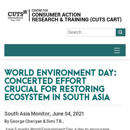
WORLD ENVIRONMENT DAY:
CONCERTED EFFORT
CRUCIAL FOR RESTORING
ECOSYSTEM IN SOUTH ASIA
South Asia Monitor, June 04, 2021
By George Cheriyan & Simi T.B.,
June 5 marks World Environment Day, a day to encourage