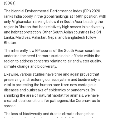
(SDGs).
The biennial Environmental Performance Index (EPI) 2020
ranks India poorly in the global rankings at 168th position, with
only Afghanistan ranking below it in South Asia. Leading the
region is Bhutan that had relatively high scores in biodiversity
and habitat protection. Other South Asian countries like Sri
Lanka, Maldives, Pakistan, Nepal and Bangladesh follow
Bhutan.
The inherently low EPI scores of the South Asian countries
underline the need for more sustainable efforts within the
region to address concerns relating to air and water quality,
climate change and biodiversity.
Likewise, various studies have time and again proved that
preserving and restoring our ecosystem and biodiversity is
vital to protecting the human race from new contagious
diseases and outbreaks of epidemics or pandemics. By
shrinking the area of natural habitat for animals, we have
created ideal conditions for pathogens, like Coronavirus to
spread.
The loss of biodiversity and drastic climate change has