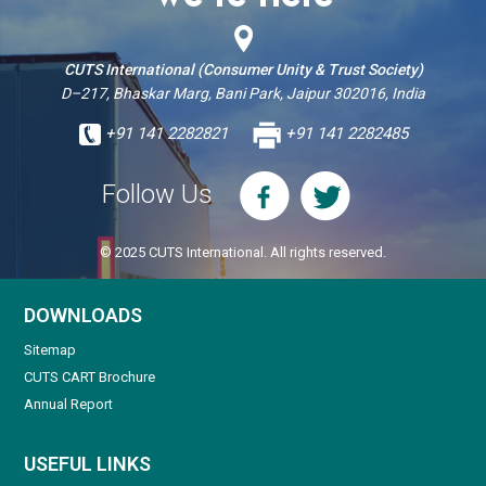
CUTS International (Consumer Unity & Trust Society)
D–217, Bhaskar Marg, Bani Park, Jaipur 302016, India
+91 141 2282821
+91 141 2282485
Follow Us
© 2025 CUTS International. All rights reserved.
DOWNLOADS
Sitemap
CUTS CART Brochure
Annual Report
USEFUL LINKS