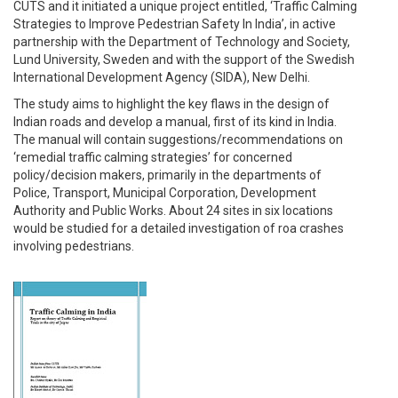
CUTS and it initiated a unique project entitled, ‘Traffic Calming
Strategies to Improve Pedestrian Safety In India’, in active
partnership with the Department of Technology and Society,
Lund University, Sweden and with the support of the Swedish
International Development Agency (SIDA), New Delhi.
The study aims to highlight the key flaws in the design of
Indian roads and develop a manual, first of its kind in India.
The manual will contain suggestions/recommendations on
‘remedial traffic calming strategies’ for concerned
policy/decision makers, primarily in the departments of
Police, Transport, Municipal Corporation, Development
Authority and Public Works. About 24 sites in six locations
would be studied for a detailed investigation of roa crashes
involving pedestrians.