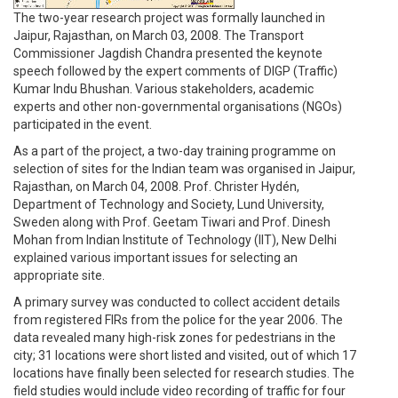
The two-year research project was formally launched in
Jaipur, Rajasthan, on March 03, 2008. The Transport
Commissioner Jagdish Chandra presented the keynote
speech followed by the expert comments of DIGP (Traffic)
Kumar Indu Bhushan. Various stakeholders, academic
experts and other non-governmental organisations (NGOs)
participated in the event.
As a part of the project, a two-day training programme on
selection of sites for the Indian team was organised in Jaipur,
Rajasthan, on March 04, 2008. Prof. Christer Hydén,
Department of Technology and Society, Lund University,
Sweden along with Prof. Geetam Tiwari and Prof. Dinesh
Mohan from Indian Institute of Technology (IIT), New Delhi
explained various important issues for selecting an
appropriate site.
A primary survey was conducted to collect accident details
from registered FIRs from the police for the year 2006. The
data revealed many high-risk zones for pedestrians in the
city; 31 locations were short listed and visited, out of which 17
locations have finally been selected for research studies. The
field studies would include video recording of traffic for four