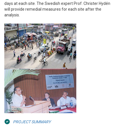
days at each site. The Swedish expert Prof. Christer Hydén
will provide remedial measures for each site after the
analysis.
PROJECT SUMMARY