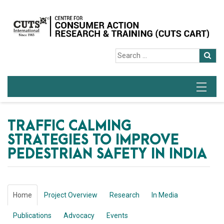
TRAFFIC CALMING
STRATEGIES TO IMPROVE
PEDESTRIAN SAFETY IN INDIA
Home
Project Overview
Research
In Media
Publications
Advocacy
Events