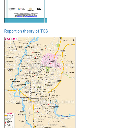
Report on theory of TCS