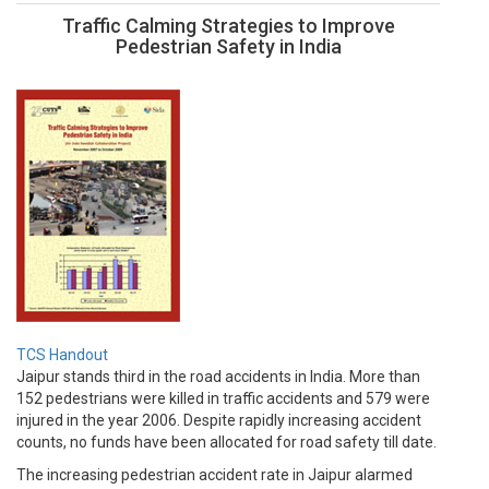
Traffic Calming Strategies to Improve
Pedestrian Safety in India
TCS Handout
Jaipur stands third in the road accidents in India. More than
152 pedestrians were killed in traffic accidents and 579 were
injured in the year 2006. Despite rapidly increasing accident
counts, no funds have been allocated for road safety till date.
The increasing pedestrian accident rate in Jaipur alarmed