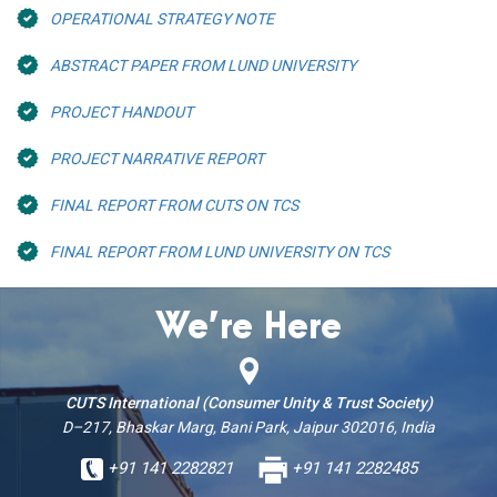
OPERATIONAL STRATEGY NOTE
ABSTRACT PAPER FROM LUND UNIVERSITY
PROJECT HANDOUT
PROJECT NARRATIVE REPORT
FINAL REPORT FROM CUTS ON TCS
FINAL REPORT FROM LUND UNIVERSITY ON TCS
We’re Here
CUTS International (Consumer Unity & Trust Society)
D–217, Bhaskar Marg, Bani Park, Jaipur 302016, India
+91 141 2282821
+91 141 2282485