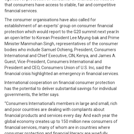
that consumers have access to stable, fair and competitive
financial services.
The consumer organisations have also called for
establishment of an experts’ group on consumer financial
protection which would report to the G20 summit next year.In
an open letter to Korean President Lee Myung-bak and Prime
Minister Manmohan Singh, representatives of the consumer
bodies who include Samuel Ochieng, President, Consumers
International and Chief Executive, CIN, Kenya, and James A.
Guest, Vice-President, Consumers International and
President and CEO, Consumers Union of U.S. Inc, said the
financial crisis highlighted an emergency in financial services.
International cooperation on financial consumer protection
has the potential to deliver substantial savings for individual
governments, the letter says.
“Consumers International’s members in large and small, rich
and poor countries are dealing with complaints about
financial products and services every day. And each year the
global economy creates up to 150 million new consumers of
financial services, many of whom are in countries where
consumer protection and financial literacy are woefully