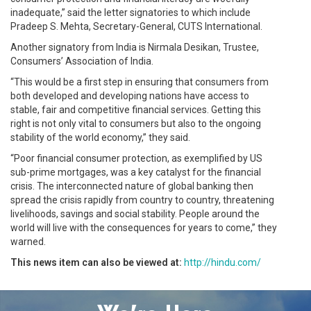
inadequate,” said the letter signatories to which include
Pradeep S. Mehta, Secretary-General, CUTS International.
Another signatory from India is Nirmala Desikan, Trustee,
Consumers’ Association of India.
“This would be a first step in ensuring that consumers from
both developed and developing nations have access to
stable, fair and competitive financial services. Getting this
right is not only vital to consumers but also to the ongoing
stability of the world economy,” they said.
“Poor financial consumer protection, as exemplified by US
sub-prime mortgages, was a key catalyst for the financial
crisis. The interconnected nature of global banking then
spread the crisis rapidly from country to country, threatening
livelihoods, savings and social stability. People around the
world will live with the consequences for years to come,” they
warned.
This news item can also be viewed at:
http://hindu.com/