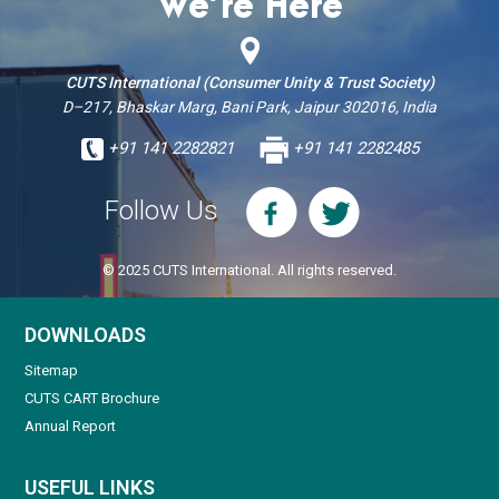
We’re Here
CUTS International (Consumer Unity & Trust Society)
D–217, Bhaskar Marg, Bani Park, Jaipur 302016, India
+91 141 2282821
+91 141 2282485
Follow Us
© 2025 CUTS International. All rights reserved.
DOWNLOADS
Sitemap
CUTS CART Brochure
Annual Report
USEFUL LINKS