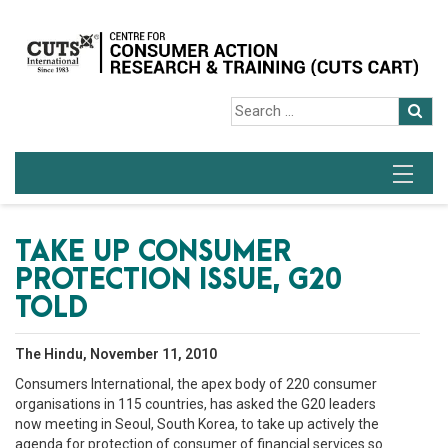
TAKE UP CONSUMER
PROTECTION ISSUE, G20
TOLD
The Hindu, November 11, 2010
Consumers International, the apex body of 220 consumer
organisations in 115 countries, has asked the G20 leaders
now meeting in Seoul, South Korea, to take up actively the
agenda for protection of consumer of financial services so