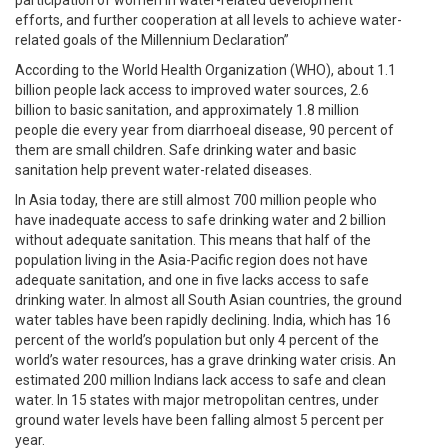
efforts, and further cooperation at all levels to achieve water-
related goals of the Millennium Declaration”
According to the World Health Organization (WHO), about 1.1
billion people lack access to improved water sources, 2.6
billion to basic sanitation, and approximately 1.8 million
people die every year from diarrhoeal disease, 90 percent of
them are small children. Safe drinking water and basic
sanitation help prevent water-related diseases.
In Asia today, there are still almost 700 million people who
have inadequate access to safe drinking water and 2 billion
without adequate sanitation. This means that half of the
population living in the Asia-Pacific region does not have
adequate sanitation, and one in five lacks access to safe
drinking water. In almost all South Asian countries, the ground
water tables have been rapidly declining. India, which has 16
percent of the world’s population but only 4 percent of the
world’s water resources, has a grave drinking water crisis. An
estimated 200 million Indians lack access to safe and clean
water. In 15 states with major metropolitan centres, under
ground water levels have been falling almost 5 percent per
year.