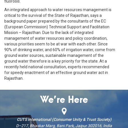
fluorosis.
An integrated approach to water resources management is
critical to the survival of the State of Rajasthan, says a
background paper prepared by the consultants of the EC
(European Commission) Technical Support and Facilitation
Mission – Rajasthan. Due to the lack of integrated
management of water resources and policy coordination,
various priorities seem to be at war with each other. Since
90% of drinking water, and 60% of irrigation water, come from
ground water sources, sustainable management of the
ground water therefore is a key priority for the state. At a
recently held national consultation, experts recommended
for speedy enactment of an effective ground water act in
Rajasthan.
We’re Here
CUTS International (Consumer Unity & Trust Society)
D–217, Bhaskar Marg, Bani Park, Jaipur 302016, India