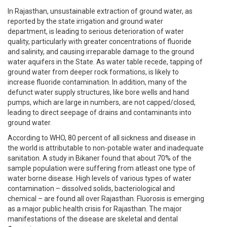
In Rajasthan, unsustainable extraction of ground water, as
reported by the state irrigation and ground water
department, is leading to serious deterioration of water
quality, particularly with greater concentrations of fluoride
and salinity, and causing irreparable damage to the ground
water aquifers in the State. As water table recede, tapping of
ground water from deeper rock formations, is likely to
increase fluoride contamination. In addition, many of the
defunct water supply structures, like bore wells and hand
pumps, which are large in numbers, are not capped/closed,
leading to direct seepage of drains and contaminants into
ground water.
According to WHO, 80 percent of all sickness and disease in
the world is attributable to non-potable water and inadequate
sanitation. A study in Bikaner found that about 70% of the
sample population were suffering from atleast one type of
water borne disease. High levels of various types of water
contamination – dissolved solids, bacteriological and
chemical – are found all over Rajasthan. Fluorosis is emerging
as a major public health crisis for Rajasthan. The major
manifestations of the disease are skeletal and dental