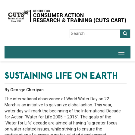
SUSTAINING LIFE ON EARTH
By George Cheriyan
The international observance of World Water Day on 22
March is an initiative to galvanize global action. This year,
water day will mark the beginning of the International Decade
for Action “Water for Life 2005 – 2015”. The goals of the
‘Water for Life’ decade are aimed at having “a greater focus
on water-related issues, while striving to ensure the
participation of women in water-related development