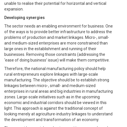
unable to realise their potential for horizontal and vertical
expansion.
Developing synergies
The sector needs an enabling environment for business. One
of the ways is to provide better infrastructure to address the
problems of production and market linkages. Micro-, small-
and medium-sized enterprises are more constrained than
large ones in the establishment and running of their
businesses. Removing those constraints (addressing the
‘ease of doing business’ issue) will make them competitive.
Therefore, the national manufacturing policy should help
rural entrepreneurs explore linkages with large-scale
manufacturing. The objective should be to establish strong
linkages between micro-, small- and medium-sized
enterprises in rural areas and big industries in manufacturing
zones. Large-scale initiatives such as in the upcoming
economic and industrial corridors should be viewed in this
light. This approach is against the traditional concept of
looking merely at agriculture-industry linkages to understand
the development and transformation of an economy.