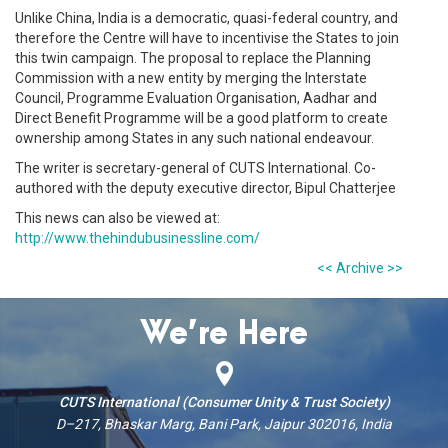
Unlike China, India is a democratic, quasi-federal country, and
therefore the Centre will have to incentivise the States to join
this twin campaign. The proposal to replace the Planning
Commission with a new entity by merging the Interstate
Council, Programme Evaluation Organisation, Aadhar and
Direct Benefit Programme will be a good platform to create
ownership among States in any such national endeavour.
The writer is secretary-general of CUTS International. Co-
authored with the deputy executive director, Bipul Chatterjee
This news can also be viewed at:
http://www.thehindubusinessline.com/
<< Archive >>
We’re Here
CUTS International (Consumer Unity & Trust Society)
D–217, Bhaskar Marg, Bani Park, Jaipur 302016, India