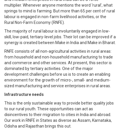
multiplier. Whenever anyone mentions the word ‘rural’, what
springs to mind is farming. But more than 65 per cent of rural
labour is engaged in non-farm livelihood activities, or the
Rural Non-Farm Economy (RNFE).
The majority of rural labour is involuntarily engaged in low-
skill, low-paid, tertiary-level jobs. Their lot can be improved if a
synergy is created between Make in India and Make in Bharat.
RNFE consists of all non-agricultural activities in rural areas:
from household and non-household manufacturing to trade
and commerce and other services. At present, this sector is
dominated by tertiary activities. One of the major
development challenges before us is to create an enabling
environment for the growth of micro-, small- and medium-
sized manufacturing and service enterprises in rural areas.
Infrastructure needs
This is the only sustainable way to provide better quality jobs
to our rural youth. These opportunities can act as
disincentives to their migration to cities in India and abroad.
Our work in RNFE in States as diverse as Assam, Karnataka,
Odisha and Rajasthan brings this out.