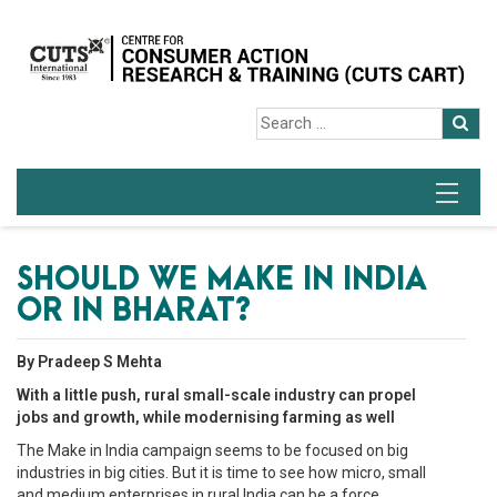
SHOULD WE MAKE IN INDIA
OR IN BHARAT?
By Pradeep S Mehta
With a little push, rural small-scale industry can propel
jobs and growth, while modernising farming as well
The Make in India campaign seems to be focused on big
industries in big cities. But it is time to see how micro, small
and medium enterprises in rural India can be a force