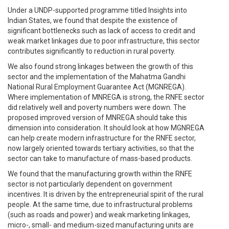
Under a UNDP-supported programme titled Insights into
Indian States, we found that despite the existence of
significant bottlenecks such as lack of access to credit and
weak market linkages due to poor infrastructure, this sector
contributes significantly to reduction in rural poverty.
We also found strong linkages between the growth of this
sector and the implementation of the Mahatma Gandhi
National Rural Employment Guarantee Act (MGNREGA).
Where implementation of MNREGA is strong, the RNFE sector
did relatively well and poverty numbers were down. The
proposed improved version of MNREGA should take this
dimension into consideration. It should look at how MGNREGA
can help create modern infrastructure for the RNFE sector,
now largely oriented towards tertiary activities, so that the
sector can take to manufacture of mass-based products.
We found that the manufacturing growth within the RNFE
sector is not particularly dependent on government
incentives. It is driven by the entrepreneurial spirit of the rural
people. At the same time, due to infrastructural problems
(such as roads and power) and weak marketing linkages,
micro-, small- and medium-sized manufacturing units are