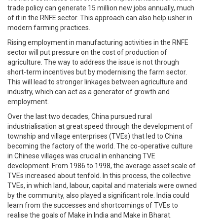
trade policy can generate 15 million new jobs annually, much
of it in the RNFE sector. This approach can also help usher in
modern farming practices.
Rising employment in manufacturing activities in the RNFE
sector will put pressure on the cost of production of
agriculture. The way to address the issue is not through
short-term incentives but by modernising the farm sector.
This will lead to stronger linkages between agriculture and
industry, which can act as a generator of growth and
employment.
Over the last two decades, China pursued rural
industrialisation at great speed through the development of
township and village enterprises (TVEs) that led to China
becoming the factory of the world. The co-operative culture
in Chinese villages was crucial in enhancing TVE
development. From 1986 to 1998, the average asset scale of
TVEs increased about tenfold. In this process, the collective
TVEs, in which land, labour, capital and materials were owned
by the community, also played a significant role. India could
learn from the successes and shortcomings of TVEs to
realise the goals of Make in India and Make in Bharat.