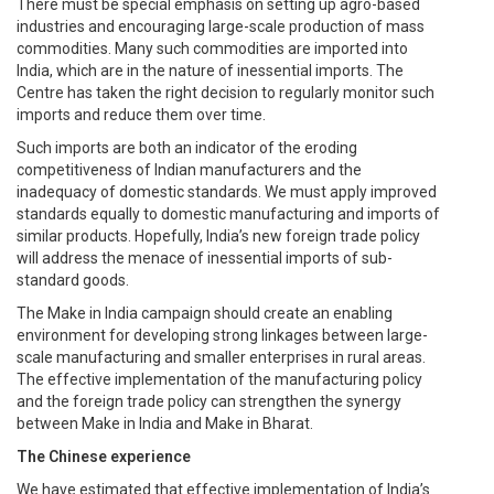
There must be special emphasis on setting up agro-based
industries and encouraging large-scale production of mass
commodities. Many such commodities are imported into
India, which are in the nature of inessential imports. The
Centre has taken the right decision to regularly monitor such
imports and reduce them over time.
Such imports are both an indicator of the eroding
competitiveness of Indian manufacturers and the
inadequacy of domestic standards. We must apply improved
standards equally to domestic manufacturing and imports of
similar products. Hopefully, India’s new foreign trade policy
will address the menace of inessential imports of sub-
standard goods.
The Make in India campaign should create an enabling
environment for developing strong linkages between large-
scale manufacturing and smaller enterprises in rural areas.
The effective implementation of the manufacturing policy
and the foreign trade policy can strengthen the synergy
between Make in India and Make in Bharat.
The Chinese experience
We have estimated that effective implementation of India’s