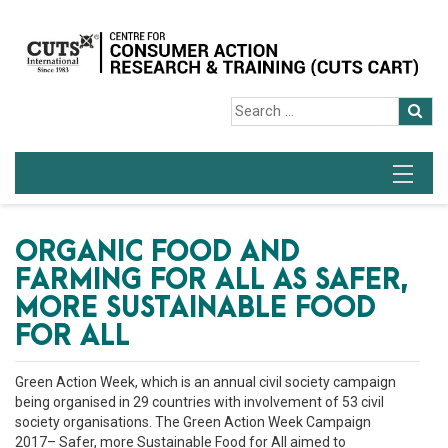
ORGANIC FOOD AND
FARMING FOR ALL AS SAFER,
MORE SUSTAINABLE FOOD
FOR ALL
Green Action Week, which is an annual civil society campaign
being organised in 29 countries with involvement of 53 civil
society organisations. The Green Action Week Campaign
2017– Safer, more Sustainable Food for All aimed to