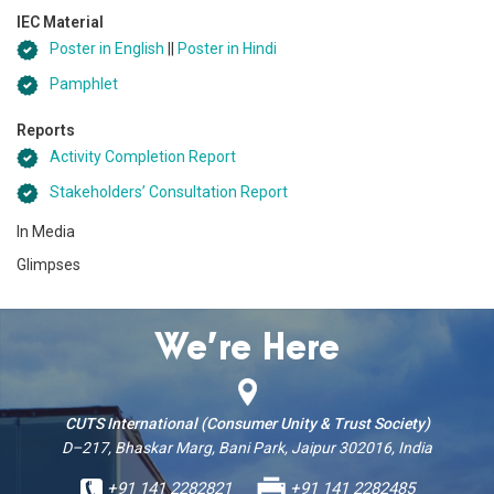
IEC Material
Poster in English
||
Poster in Hindi
Pamphlet
Reports
Activity Completion Report
Stakeholders’ Consultation Report
In Media
Glimpses
We’re Here
CUTS International (Consumer Unity & Trust Society)
D–217, Bhaskar Marg, Bani Park, Jaipur 302016, India
+91 141 2282821
+91 141 2282485