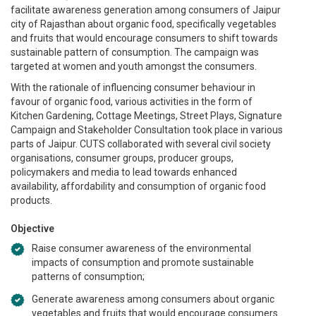
facilitate awareness generation among consumers of Jaipur
city of Rajasthan about organic food, specifically vegetables
and fruits that would encourage consumers to shift towards
sustainable pattern of consumption. The campaign was
targeted at women and youth amongst the consumers.
With the rationale of influencing consumer behaviour in
favour of organic food, various activities in the form of
Kitchen Gardening, Cottage Meetings, Street Plays, Signature
Campaign and Stakeholder Consultation took place in various
parts of Jaipur. CUTS collaborated with several civil society
organisations, consumer groups, producer groups,
policymakers and media to lead towards enhanced
availability, affordability and consumption of organic food
products.
Objective
Raise consumer awareness of the environmental
impacts of consumption and promote sustainable
patterns of consumption;
Generate awareness among consumers about organic
vegetables and fruits that would encourage consumers