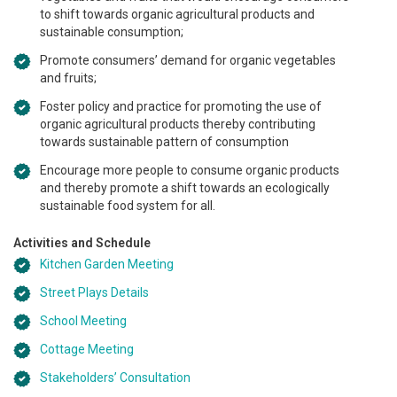
to shift towards organic agricultural products and
sustainable consumption;
Promote consumers’ demand for organic vegetables
and fruits;
Foster policy and practice for promoting the use of
organic agricultural products thereby contributing
towards sustainable pattern of consumption
Encourage more people to consume organic products
and thereby promote a shift towards an ecologically
sustainable food system for all.
Activities and Schedule
Kitchen Garden Meeting
Street Plays Details
School Meeting
Cottage Meeting
Stakeholders’ Consultation