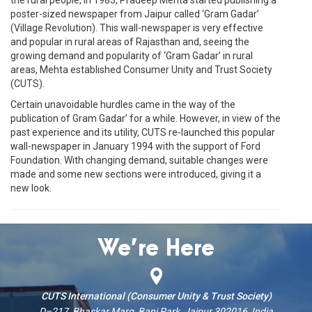
poster-sized newspaper from Jaipur called ‘Gram Gadar’
(Village Revolution). This wall-newspaper is very effective
and popular in rural areas of Rajasthan and, seeing the
growing demand and popularity of ‘Gram Gadar’ in rural
areas, Mehta established Consumer Unity and Trust Society
(CUTS).
Certain unavoidable hurdles came in the way of the
publication of Gram Gadar’ for a while. However, in view of the
past experience and its utility, CUTS re-launched this popular
wall-newspaper in January 1994 with the support of Ford
Foundation. With changing demand, suitable changes were
made and some new sections were introduced, giving it a
new look.
We’re Here
CUTS International (Consumer Unity & Trust Society)
D–217, Bhaskar Marg, Bani Park, Jaipur 302016, India