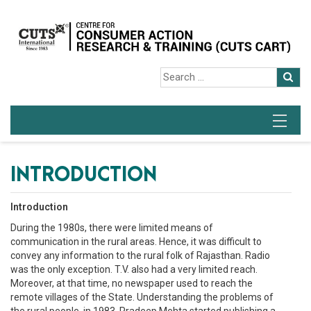
INTRODUCTION
Introduction
During the 1980s, there were limited means of
communication in the rural areas. Hence, it was difficult to
convey any information to the rural folk of Rajasthan. Radio
was the only exception. T.V. also had a very limited reach.
Moreover, at that time, no newspaper used to reach the
remote villages of the State. Understanding the problems of
the rural people, in 1983, Pradeep Mehta started publishing a