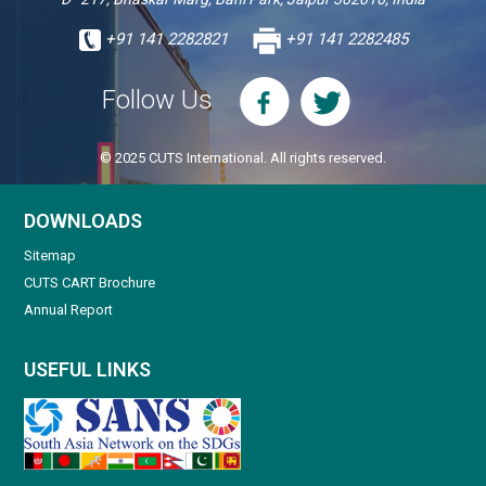
+91 141 2282821
+91 141 2282485
Follow Us
© 2025 CUTS International. All rights reserved.
DOWNLOADS
Sitemap
CUTS CART Brochure
Annual Report
USEFUL LINKS