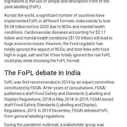
ingredients is the use of simple and descriptive front of the
pack labelling (FoPL).
Across the world, a significant number of countries have
implemented FoPL in different formats. India stands to lose
$4.58 trillion before 2030 due to NCDs and mental health
conditions. Cardiovascular diseases accounting for $2.17
trillion and mental health conditions ($1.03 trillion) will lead to
huge economic losses. However, the food regulator has
totally ignored the aspect of NCDs, and their links with food
high in sugar, salt and fat. It has totally ignored the role FoPL
could play while choosing the FoPL format.
The FoPL debate in India
FoPL was first recommended in 2014 by an expert committee
constituted by FSSAI. After years of consultations, FSSAI
published a draft Food Safety and Standards (Labelling and
Display) Regulations, 2018 in May 2018. In 2019, FSSAI issued
draft Food Safety Standards (Labelling and Display),
Regulations, 2019. In 2019 December, FSSAI delinked FoPL
from general labelling regulations.
During the pandemic outbreak, a stakeholder group was