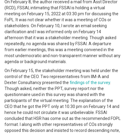
On February 8, the author received a mail from Asst Director
(RCD), FSSAI, intimating that FSSAI is holding a virtual
meeting on February 15, 2022 at 03:30 pm for discussing the
FoPL. It was not clear whether it was a meeting of COs or
stakeholders. On February 10, I wrote an email seeking
clarification and I was informed only on February 14
afternoon that it was a stakeholder meeting. Though asked
repeatedly, no agenda was shared by FSSAI. A departure
from earlier meetings, this was a meeting convened in the
most undemocratic and non-transparent manner without any
agenda or background materials.
On February 15, the stakeholder meeting was held under the
control of the CEO. Two representatives from IIM-A and
Dexter Consultancy presented the
findings of the survey
.
Though asked, neither the PPT, survey report nor the
questionnaire used in this survey was shared with the
participants of the virtual meeting. The explanation of the
CEO that he got the PPT only at 10.30 pm on February 14 and
hence he could not circulate it was unbelievable. FSSAI
concluded that HSR has come out as the recommended FOPL
format. I along with other representatives of COs strongly
opposed this decision and insisted to record descending note,