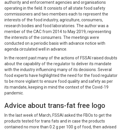
authority and enforcement agencies and organisations
operating in the field. It consists of all state food safety
commissioners and two members each to represent the
interests of the food industry, agriculture, consumers,
research bodies and food laboratories. The author was a
member of the CAC from 2014 to May 2019, representing
the interests of the consumers. The meetings were
conducted on a periodic basis with advance notice with
agenda circulated well in advance.
In the recent past many of the actions of FSSAI raised doubts
about the capability of the regulator to deliver its mandate
with the industry influencing many of its decisions. Several
food experts have highlighted the need for the food regulator
to be more vigilant to ensure food quality and safety as per
its mandate, keeping in mind the context of the Covid-19
pandemic.
Advice about trans-fat free logo
In the last week of March, FSSAI asked the FBOs to get the
products tested for trans fats and in case the products
contained no more than 0.2 g per 100 g of food, then advised