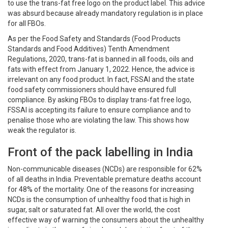
to use the trans-fat free logo on the product label. This advice
was absurd because already mandatory regulation is in place
for all FBOs.
As per the Food Safety and Standards (Food Products
Standards and Food Additives) Tenth Amendment
Regulations, 2020, trans-fat is banned in all foods, oils and
fats with effect from January 1, 2022. Hence, the advice is
irrelevant on any food product. In fact, FSSAI and the state
food safety commissioners should have ensured full
compliance. By asking FBOs to display trans-fat free logo,
FSSAI is accepting its failure to ensure compliance and to
penalise those who are violating the law. This shows how
weak the regulator is.
Front of the pack labelling in India
Non-communicable diseases (NCDs) are responsible for 62%
of all deaths in India. Preventable premature deaths account
for 48% of the mortality. One of the reasons for increasing
NCDs is the consumption of unhealthy food that is high in
sugar, salt or saturated fat. All over the world, the cost
effective way of warning the consumers about the unhealthy