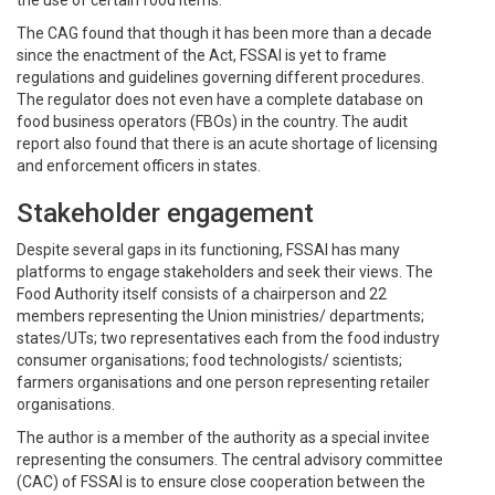
The CAG found that though it has been more than a decade
since the enactment of the Act, FSSAI is yet to frame
regulations and guidelines governing different procedures.
The regulator does not even have a complete database on
food business operators (FBOs) in the country. The audit
report also found that there is an acute shortage of licensing
and enforcement officers in states.
Stakeholder engagement
Despite several gaps in its functioning, FSSAI has many
platforms to engage stakeholders and seek their views. The
Food Authority itself consists of a chairperson and 22
members representing the Union ministries/ departments;
states/UTs; two representatives each from the food industry
consumer organisations; food technologists/ scientists;
farmers organisations and one person representing retailer
organisations.
The author is a member of the authority as a special invitee
representing the consumers. The central advisory committee
(CAC) of FSSAI is to ensure close cooperation between the