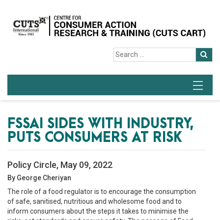
FSSAI SIDES WITH INDUSTRY,
PUTS CONSUMERS AT RISK
Policy Circle, May 09, 2022
By George Cheriyan
The role of a food regulator is to encourage the consumption
of safe, sanitised, nutritious and wholesome food and to
inform consumers about the steps it takes to minimise the