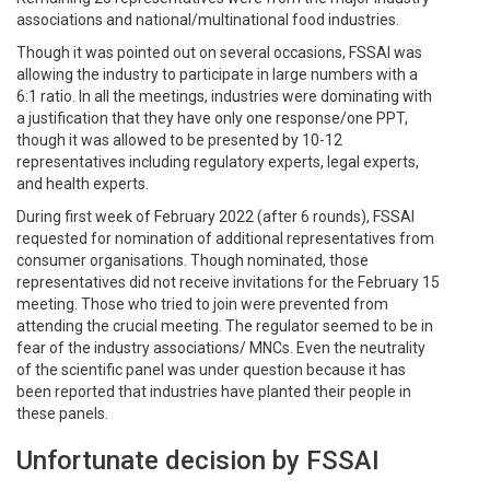
associations and national/multinational food industries.
Though it was pointed out on several occasions, FSSAI was
allowing the industry to participate in large numbers with a
6:1 ratio. In all the meetings, industries were dominating with
a justification that they have only one response/one PPT,
though it was allowed to be presented by 10-12
representatives including regulatory experts, legal experts,
and health experts.
During first week of February 2022 (after 6 rounds), FSSAI
requested for nomination of additional representatives from
consumer organisations. Though nominated, those
representatives did not receive invitations for the February 15
meeting. Those who tried to join were prevented from
attending the crucial meeting. The regulator seemed to be in
fear of the industry associations/ MNCs. Even the neutrality
of the scientific panel was under question because it has
been reported that industries have planted their people in
these panels.
Unfortunate decision by FSSAI