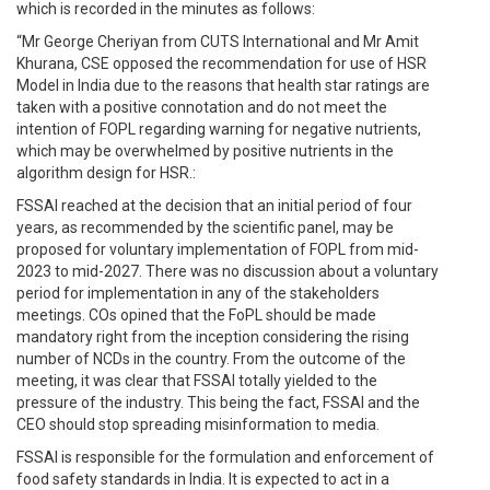
which is recorded in the minutes as follows:
“Mr George Cheriyan from CUTS International and Mr Amit
Khurana, CSE opposed the recommendation for use of HSR
Model in India due to the reasons that health star ratings are
taken with a positive connotation and do not meet the
intention of FOPL regarding warning for negative nutrients,
which may be overwhelmed by positive nutrients in the
algorithm design for HSR.:
FSSAI reached at the decision that an initial period of four
years, as recommended by the scientific panel, may be
proposed for voluntary implementation of FOPL from mid-
2023 to mid-2027. There was no discussion about a voluntary
period for implementation in any of the stakeholders
meetings. COs opined that the FoPL should be made
mandatory right from the inception considering the rising
number of NCDs in the country. From the outcome of the
meeting, it was clear that FSSAI totally yielded to the
pressure of the industry. This being the fact, FSSAI and the
CEO should stop spreading misinformation to media.
FSSAI is responsible for the formulation and enforcement of
food safety standards in India. It is expected to act in a