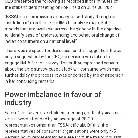
CEO presented the following as recorded in the minutes of
the stakeholders meeting on FoPL held on June 30, 2021.
“FSSAI may commission a survey-based study through an
institution of excellence like IIMs to analyze major FoPL
models that are available across the globe with the objective
to identify ease of understanding and behavioral change of
Indian consumers on a national level.”
There was no space for discussion on this suggestion. It was
only a suggestion by the CEO, no decision was taken to
engage IIM-A for the survey. The author expressed concern
about the time survey-based study will consume which may
further delay the process, it was endorsed by the chairperson
in her concluding remarks.
Power imbalance in favour of
industry
Each of the seven stakeholders meetings, both physical and
virtual, were attended by an average of 28-30
representatives other than FSSAI officials. Of this, the
representatives of consumer organisations were only 4-5.
Remaining 25 representatives were from the major industry