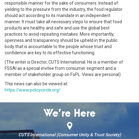
responsible manner for the sake of consumers. Instead of
yielding to the pressure from the industry, the food regulator
should act according to its mandate in an independent
manner. It must take all necessary steps to ensure that food
products are healthy and safe and use the global best
practices to avoid repeating mistakes. More importantly,
openness and transparency should be upheld in the public
body that is accountable to the people whose trust and
confidence are key to its effective functioning.
(The writer is Director, CUTS International. He is a member of
FSSAI as a special invitee from consumer segment and a
member of stakeholder group on FoPL. Views are personal)
This news can also be viewed at:
https://www.policycircle.org/
We’re Here
CUTS International (Consumer Unity & Trust Society)