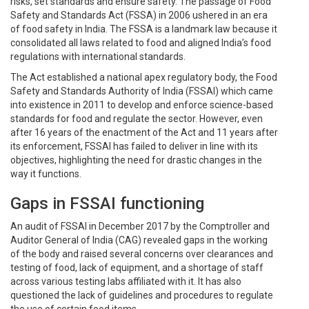
risks, set standards and ensure safety. The passage of Food
Safety and Standards Act (FSSA) in 2006 ushered in an era
of food safety in India. The FSSA is a landmark law because it
consolidated all laws related to food and aligned India’s food
regulations with international standards.
The Act established a national apex regulatory body, the Food
Safety and Standards Authority of India (FSSAI) which came
into existence in 2011 to develop and enforce science-based
standards for food and regulate the sector. However, even
after 16 years of the enactment of the Act and 11 years after
its enforcement, FSSAI has failed to deliver in line with its
objectives, highlighting the need for drastic changes in the
way it functions.
Gaps in FSSAI functioning
An audit of FSSAI in December 2017 by the Comptroller and
Auditor General of India (CAG) revealed gaps in the working
of the body and raised several concerns over clearances and
testing of food, lack of equipment, and a shortage of staff
across various testing labs affiliated with it. It has also
questioned the lack of guidelines and procedures to regulate
the use of certain food items.