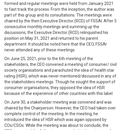
formed and regular meetings were held from January 2021
to fast track the process. From the inception, the author was
part of this group and its consultations. The meetings were
chaired by the then Executive Director (RCD) of FSSAI. After 5
consecutive monthly meetings and summing up the
discussions, the Executive Director (RCD) relinquished his
position on May 31, 2021 and returned to his parent
department. It should be noted here that the CEO, FSSAI
never attended any of these meetings.
On June 25, 2021, prior to the 6th meeting of the
stakeholders, the CEO convened a meeting of consumer/ civil
society organisations and parachuted the idea of health star
rating (HSR), which was never mentioned/discussed in any of
the stakeholders meetings. Though he sought the support of
consumer organisations, they opposed the idea of HSR
because of the experience of other countries with this label.
On June 30, a stakeholder meeting was convened and was
chaired by the Chairperson. However, the CEO had taken over
complete control of the meeting. In the meeting, he
introduced the idea of HSR which was again opposed by
COs/CSOs. While the meeting was about to conclude, the