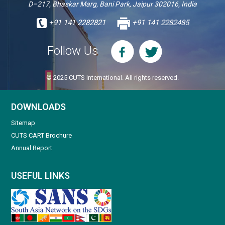
D–217, Bhaskar Marg, Bani Park, Jaipur 302016, India
+91 141 2282821
+91 141 2282485
Follow Us
© 2025 CUTS International. All rights reserved.
DOWNLOADS
Sitemap
CUTS CART Brochure
Annual Report
USEFUL LINKS