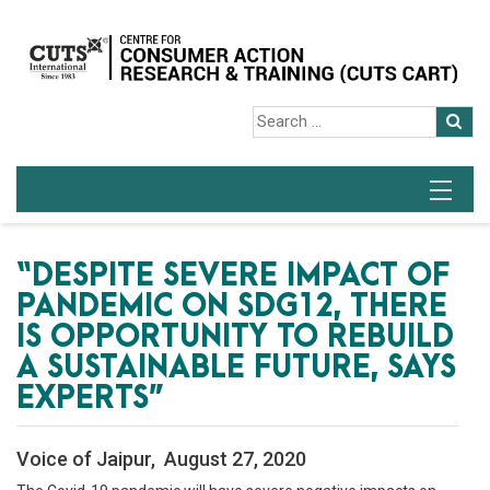
“DESPITE SEVERE IMPACT OF
PANDEMIC ON SDG12, THERE
IS OPPORTUNITY TO REBUILD
A SUSTAINABLE FUTURE, SAYS
EXPERTS”
Voice of Jaipur, August 27, 2020