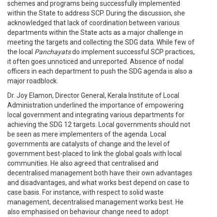
schemes and programs being successfully implemented
within the State to address SCP. During the discussion, she
acknowledged that lack of coordination between various
departments within the State acts as a major challenge in
meeting the targets and collecting the SDG data. While few of
the local
Panchayats
do implement successful SCP practices,
it often goes unnoticed and unreported. Absence of nodal
officers in each department to push the SDG agenda is also a
major roadblock.
Dr. Joy Elamon, Director General, Kerala Institute of Local
Administration underlined the importance of empowering
local government and integrating various departments for
achieving the SDG 12 targets. Local governments should not
be seen as mere implementers of the agenda. Local
governments are catalysts of change and the level of
government best-placed to link the global goals with local
communities. He also agreed that centralised and
decentralised management both have their own advantages
and disadvantages, and what works best depend on case to
case basis. For instance, with respect to solid waste
management, decentralised management works best. He
also emphasised on behaviour change need to adopt