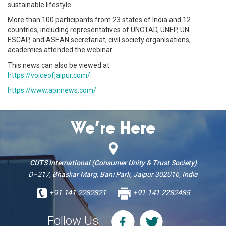
sustainable lifestyle.
More than 100 participants from 23 states of India and 12
countries, including representatives of UNCTAD, UNEP, UN-
ESCAP, and ASEAN secretariat, civil society organisations,
academics attended the webinar.
This news can also be viewed at:
https://voiceofjaipur.com/
https://www.apnnews.com/
We’re Here
CUTS International (Consumer Unity & Trust Society)
D–217, Bhaskar Marg, Bani Park, Jaipur 302016, India
+91 141 2282821
+91 141 2282485
Follow Us