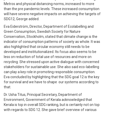
Metros and physical distancing norms, increased to more
than the pre pandemic levels. These increased consumption
will have severe negative impacts on achieving the targets of
SDG12, George added.
Eva Eiderström, Director, Department of Ecolabelling and
Green Consumption, Swedish Society for Nature
Conservation, Stockholm, stated that climate change is the
indicator of consumption patterns of society as whole. It was
also highlighted that circular economy still needs to be
developed and institutionalized. Its focus also seems to be
less on reduction of total use of resources and more on
recycling. She stressed upon active dialogue with concerned
stakeholders for sustainable use. She also said eco-labelling
can play a key role in promoting responsible consumption.
Eva concluded by highlighting that the SDG goal 12 is the key
for survival and we have to shape our systems according to
that.
Dr. Usha Titus, Principal Secretary, Department of
Environment, Government of Kerala acknowledged that
Kerala is top in overall SDG ranking, but is certainly not on top
with regards to SDG 12. She gave brief overview of various