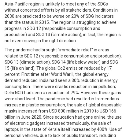
Asia-Pacific region is unlikely to meet any of the SDGs
without concerted efforts by all stakeholders. Conditions in
2030 are predicted to be worse on 20% of SDG indicators
than the status in 2015. The region is struggling to achieve
progress in SDG 12 (responsible consumption and
production) and SDG 13 (climate action), in fact, the region is
not even moving in the right direction.
The pandemic had brought “immediate relief” in areas
related to SDG 12 (responsible consumption and production),
SDG 13 (climate action), SDG 14 (life below water) and SDG
15 (life on land). The global Co2 emission reduced by 17
percent. First time after World War II, the global energy
demand reduced. India had seen a 30% reduction in energy
consumption. There were drastic reduction in air pollution;
Delhi NCR had seen a reduction of 79%. However these gains
were short lived. The pandemic had resulted in tremendous
increase in plastic consumption, the sale of global disposable
masks increased from USD 800 million in 2019 to USD 166
billion in June 2020. Since education had gone online, the use
of electronic gadgets increased tremulously, the sale of
laptops in the state of Kerala itself increased by 400%. Use of
personal vehicles, due to lack of public transport, including