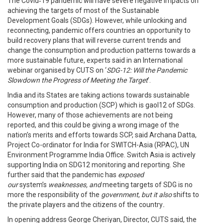
The Covid‑19 pandemic will have severe negative impacts on
achieving the targets of most of the Sustainable
Development Goals (SDGs). However, while unlocking and
reconnecting, pandemic offers countries an opportunity to
build recovery plans that will reverse current trends and
change the consumption and production patterns towards a
more sustainable future, experts said in an International
webinar organised by CUTS on ‘
SDG-12: Will the Pandemic
Slowdown the Progress of Meeting the Target
’.
India and its States are taking actions towards sustainable
consumption and production (SCP) which is gaol12 of SDGs.
However, many of those achievements are not being
reported, and this could be giving a wrong image of the
nation’s merits and efforts towards SCP, said Archana Datta,
Project Co-ordinator for India for SWITCH-Asia (RPAC), UN
Environment Programme India Office. Switch Asia is actively
supporting India on SDG12 monitoring and reporting. She
further said that the pandemic has
exposed
our
system’s
weaknesses, and
meeting targets of SDG is no
more the responsibility of the
government
,
but it also
shifts to
the private players and the citizens of the country
.
In opening address George Cheriyan, Director, CUTS said, the