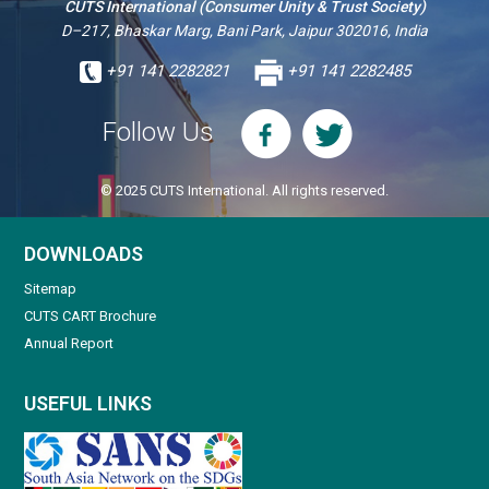
CUTS International (Consumer Unity & Trust Society)
D–217, Bhaskar Marg, Bani Park, Jaipur 302016, India
+91 141 2282821
+91 141 2282485
Follow Us
© 2025 CUTS International. All rights reserved.
DOWNLOADS
Sitemap
CUTS CART Brochure
Annual Report
USEFUL LINKS