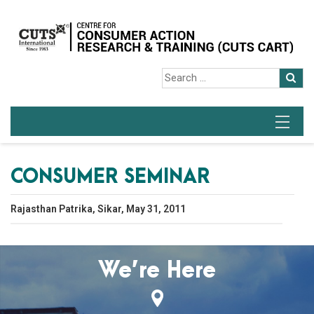
CONSUMER SEMINAR
Rajasthan Patrika, Sikar, May 31, 2011
We’re Here