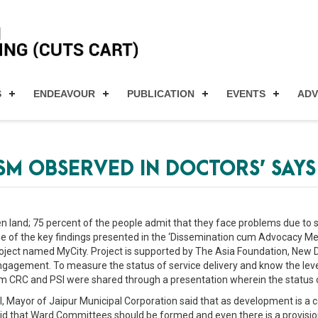
S
ENDEAVOUR
PUBLICATION
EVENTS
AD
ISM OBSERVED IN DOCTORS’ SAYS
n land; 75 percent of the people admit that they face problems due to s
 of the key findings presented in the ‘Dissemination cum Advocacy Me
oject named MyCity. Project is supported by The Asia Foundation, New De
agement. To measure the status of service delivery and know the level o
rom CRC and PSI were shared through a presentation wherein the status 
, Mayor of Jaipur Municipal Corporation said that as development is a
id that Ward Committees should be formed and even there is a provision