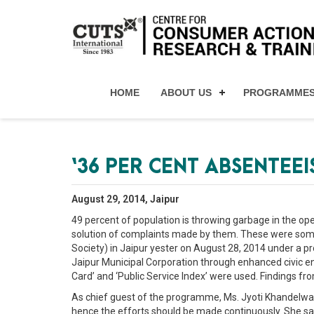
HOME
ABOUT US
PROGRAMME
‘36 PER CENT ABSENTEE
August 29, 2014, Jaipur
49 percent of population is throwing garbage in the ope
solution of complaints made by them. These were some
Society) in Jaipur yester on August 28, 2014 under a pr
Jaipur Municipal Corporation through enhanced civic eng
Card’ and ‘Public Service Index’ were used. Findings f
As chief guest of the programme, Ms. Jyoti Khandelwal
hence the efforts should be made continuously. She sa