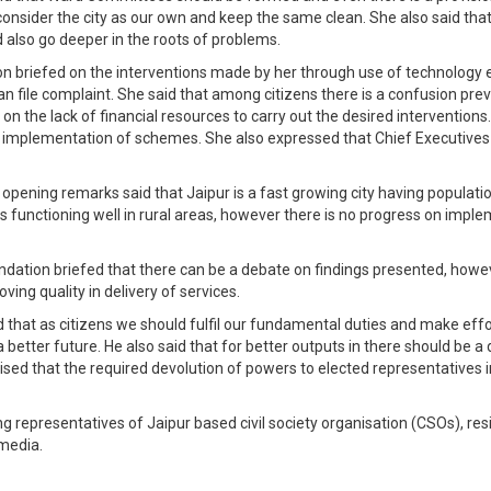
onsider the city as our own and keep the same clean. She also said that
d also go deeper in the roots of problems.
ion briefed on the interventions made by her through use of technology e
an file complaint. She said that among citizens there is a confusion pre
n the lack of financial resources to carry out the desired interventions.
implementation of schemes. She also expressed that Chief Executives of
 opening remarks said that Jaipur is a fast growing city having populatio
s functioning well in rural areas, however there is no progress on im
ndation briefed that there can be a debate on findings presented, how
ving quality in delivery of services.
id that as citizens we should fulfil our fundamental duties and make ef
better future. He also said that for better outputs in there should be a 
sed that the required devolution of powers to elected representatives 
g representatives of Jaipur based civil society organisation (CSOs), resi
 media.