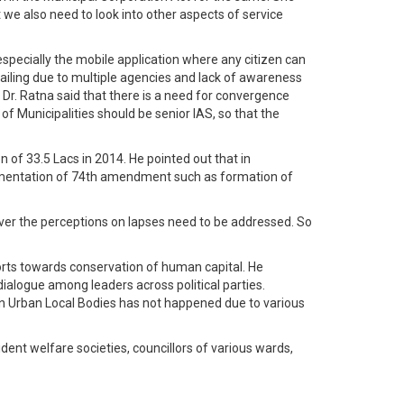
 we also need to look into other aspects of service
specially the mobile application where any citizen can
vailing due to multiple agencies and lack of awareness
 Dr. Ratna said that there is a need for convergence
 Municipalities should be senior IAS, so that the
n of 33.5 Lacs in 2014. He pointed out that in
plementation of 74th amendment such as formation of
ever the perceptions on lapses need to be addressed. So
forts towards conservation of human capital. He
dialogue among leaders across political parties.
in Urban Local Bodies has not happened due to various
dent welfare societies, councillors of various wards,