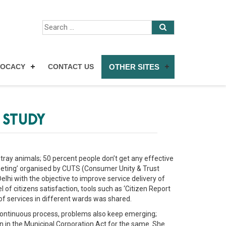
VOCACY
CONTACT US
OTHER SITES
 STUDY
tray animals; 50 percent people don’t get any effective
eting’ organised by CUTS (Consumer Unity & Trust
lhi with the objective to improve service delivery of
f citizens satisfaction, tools such as ‘Citizen Report
of services in different wards was shared.
 continuous process, problems also keep emerging;
 in the Municipal Corporation Act for the same. She