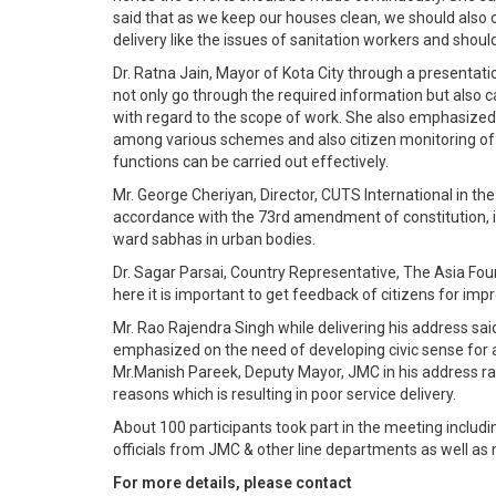
said that as we keep our houses clean, we should also c
delivery like the issues of sanitation workers and shoul
Dr. Ratna Jain, Mayor of Kota City through a presentat
not only go through the required information but also c
with regard to the scope of work. She also emphasized o
among various schemes and also citizen monitoring of 
functions can be carried out effectively.
Mr. George Cheriyan, Director, CUTS International in the
accordance with the 73rd amendment of constitution, i
ward sabhas in urban bodies.
Dr. Sagar Parsai, Country Representative, The Asia Fou
here it is important to get feedback of citizens for impro
Mr. Rao Rajendra Singh while delivering his address sa
emphasized on the need of developing civic sense for a 
Mr.Manish Pareek, Deputy Mayor, JMC in his address rai
reasons which is resulting in poor service delivery.
About 100 participants took part in the meeting includin
officials from JMC & other line departments as well as
For more details, please contact